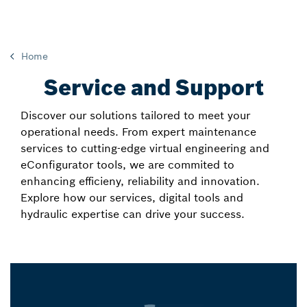
Home
Service and Support
Discover our solutions tailored to meet your
operational needs. From expert maintenance
services to cutting-edge virtual engineering and
eConfigurator tools, we are commited to
enhancing efficieny, reliability and innovation.
Explore how our services, digital tools and
hydraulic expertise can drive your success.