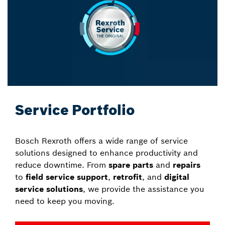
Service Portfolio
Bosch Rexroth offers a wide range of service
solutions designed to enhance productivity and
reduce downtime. From
spare parts
and
repairs
to
field service support
,
retrofit
, and
digital
service solutions
, we provide the assistance you
need to keep you moving.