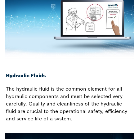
Hydraulic Fluids
The hydraulic fluid is the common element for all
hydraulic components and must be selected very
carefully. Quality and cleanliness of the hydraulic
fluid are crucial to the operational safety, efficiency
and service life of a system.