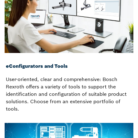
eConfigurators and Tools
User-oriented, clear and comprehensive: Bosch
Rexroth offers a variety of tools to support the
identification and configuration of suitable product
solutions. Choose from an extensive portfolio of
tools.