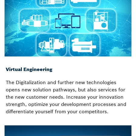
Virtual Engineering
The Digitalization and further new technologies
opens new solution pathways, but also services for
the new customer needs. Increase your innovation
strength, optimize your development processes and
differentiate yourself from your competitors.