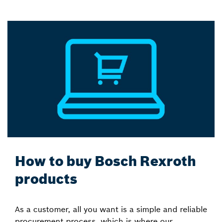
How to buy Bosch Rexroth
products
As a customer, all you want is a simple and reliable
procurement process, which is where our