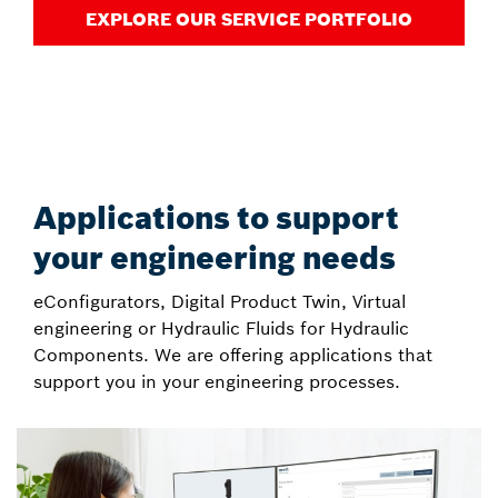
EXPLORE OUR SERVICE PORTFOLIO
Applications to support
your engineering needs
eConfigurators, Digital Product Twin, Virtual
engineering or Hydraulic Fluids for Hydraulic
Components. We are offering applications that
support you in your engineering processes.