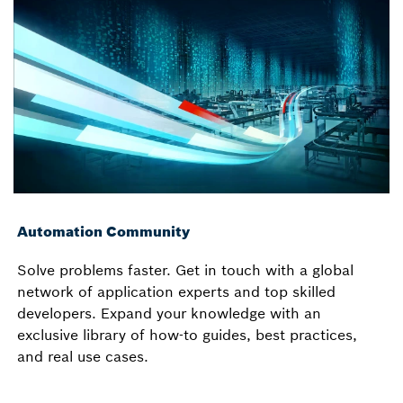
Automation Community
Solve problems faster. Get in touch with a global
network of application experts and top skilled
developers. Expand your knowledge with an
exclusive library of how-to guides, best practices,
and real use cases.