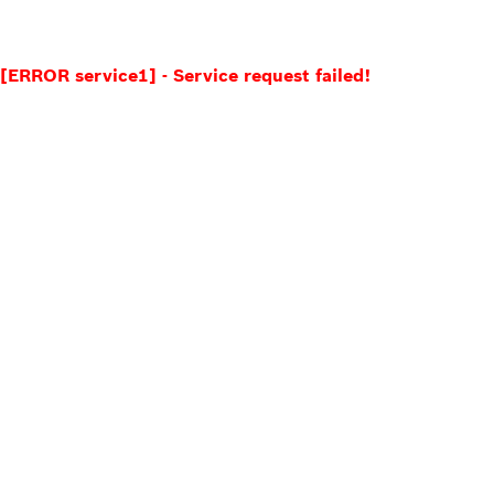
[ERROR service1] - Service request failed!