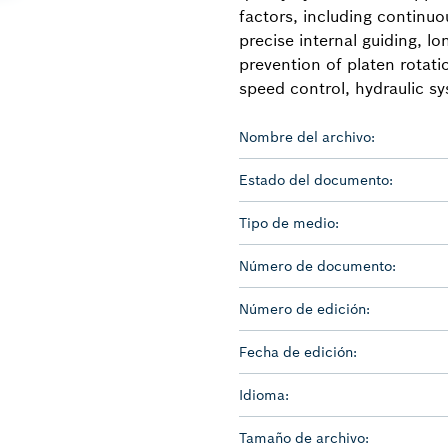
factors, including continu
precise internal guiding, lon
prevention of platen rotat
speed control, hydraulic sy
Nombre del archivo:
Estado del documento:
Tipo de medio:
Número de documento:
Número de edición:
Fecha de edición:
Idioma:
Tamaño de archivo: