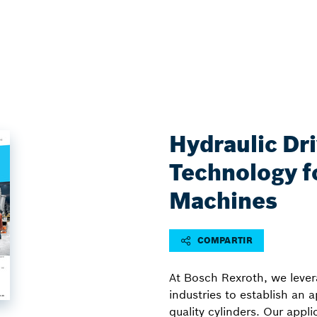
Hydraulic Dr
Technology fo
Machines
COMPARTIR
At Bosch Rexroth, we levera
industries to establish an 
quality cylinders. Our appl