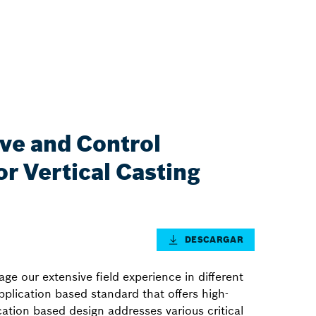
ive and Control
r Vertical Casting
DESCARGAR
ge our extensive field experience in different
application based standard that offers high-
ication based design addresses various critical