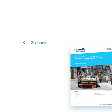
Go back