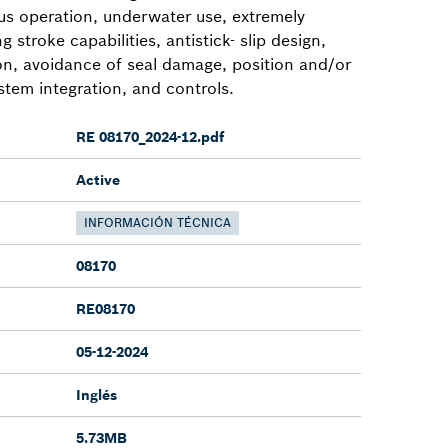
ous operation, underwater use, extremely
g stroke capabilities, antistick- slip design,
ion, avoidance of seal damage, position and/or
stem integration, and controls.
RE 08170_2024-12.pdf
Active
INFORMACIÓN TÉCNICA
08170
RE08170
05-12-2024
Inglés
5.73MB