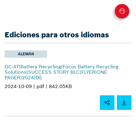
Ediciones para otros idiomas
ALEMÁN
DC-AT|Battery Recycling|Focus Battery Recycling
Solutions|SUCCESS STORY BLC|FLYER|ONE
PAGER|2024|DE
2024-10-09 |
pdf |
842.05KB