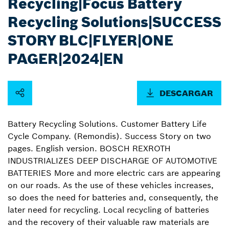
Recycling|Focus Battery
Recycling Solutions|SUCCESS
STORY BLC|FLYER|ONE
PAGER|2024|EN
DESCARGAR
Battery Recycling Solutions. Customer Battery Life
Cycle Company. (Remondis). Success Story on two
pages. English version. BOSCH REXROTH
INDUSTRIALIZES DEEP DISCHARGE OF AUTOMOTIVE
BATTERIES More and more electric cars are appearing
on our roads. As the use of these vehicles increases,
so does the need for batteries and, consequently, the
later need for recycling. Local recycling of batteries
and the recovery of their valuable raw materials are