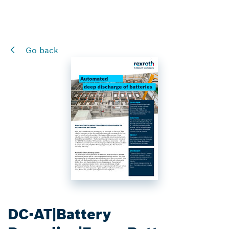
Go back
DC-AT|Battery