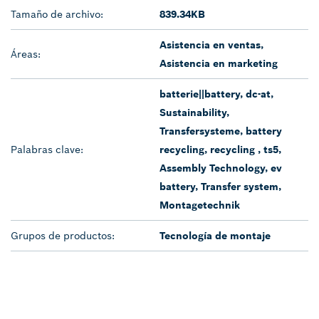
Tamaño de archivo:
839.34KB
Asistencia en ventas,
Áreas:
Asistencia en marketing
batterie||battery, dc-at,
Sustainability,
Transfersysteme, battery
Palabras clave:
recycling, recycling , ts5,
Assembly Technology, ev
battery, Transfer system,
Montagetechnik
Grupos de productos:
Tecnología de montaje