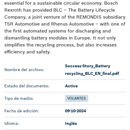
essential for a sustainable circular economy. Bosch
Rexroth has provided BLC – The Battery Lifecycle
Company, a joint venture of the REMONDIS subsidiary
TSR Automotive and Rhenus Automotive – with one of
the first automated systems for discharging and
dismantling battery modules in Europe. It not only
simplifies the recycling process, but also increases
efficiency and safety.
Success-Story_Battery
Nombre del archivo:
recycling_BLC_EN_final.pdf
Estado del documento:
Active
Tipo de medio:
VOLANTES
Fecha de edición:
09-10-2024
Idioma:
Inglés