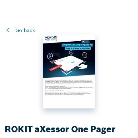
Go back
ROKIT aXessor One Pager