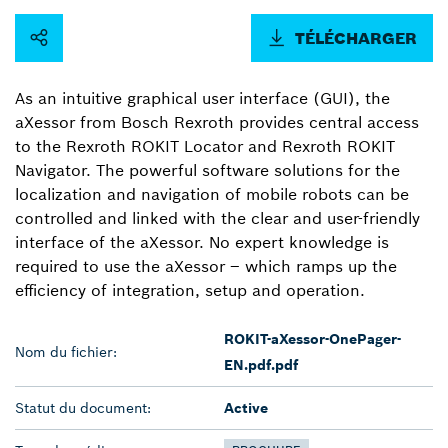
TÉLÉCHARGER
As an intuitive graphical user interface (GUI), the
aXessor from Bosch Rexroth provides central access
to the Rexroth ROKIT Locator and Rexroth ROKIT
Navigator. The powerful software solutions for the
localization and navigation of mobile robots can be
controlled and linked with the clear and user-friendly
interface of the aXessor. No expert knowledge is
required to use the aXessor ‒ which ramps up the
efficiency of integration, setup and operation.
ROKIT-aXessor-OnePager-
Nom du fichier:
EN.pdf.pdf
Statut du document:
Active