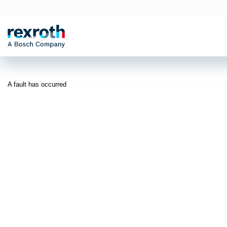
A fault has occurred