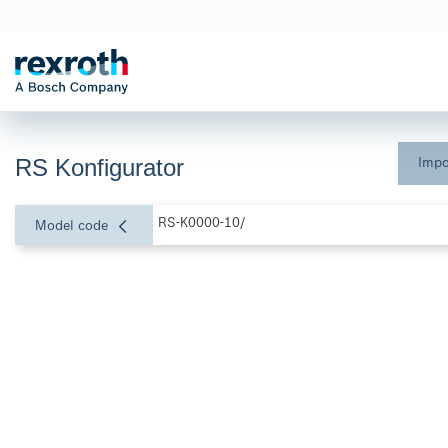
RS Konfigurator
Impo
RS-K0000-10/
Model code