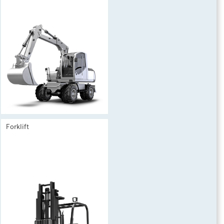
Forklift