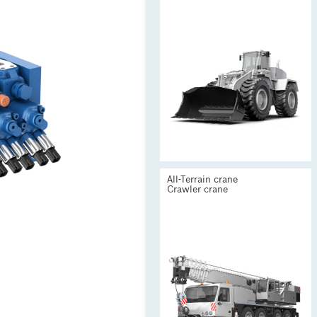
All-Terrain crane
Crawler crane