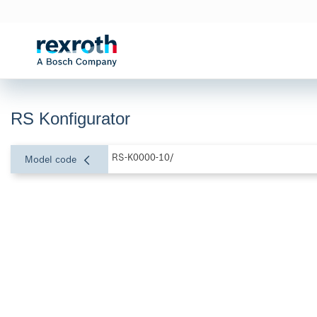
RS Konfigurator
RS-K0000-10/
Model code