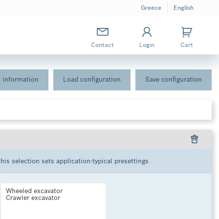
Greece
English
Contact
Login
Cart
 information
Load configuration
Save configuration
This selection sets application-typical presettings
Wheeled excavator
Crawler excavator