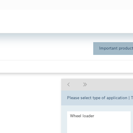
Important product
Please select type of application | 
Wheel loader