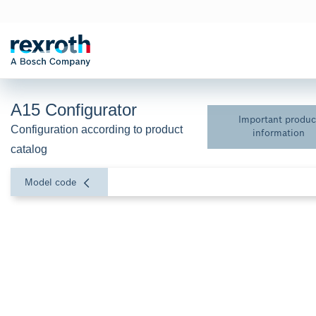
A15 Configurator
Important produc
Configuration according to product 
information
catalog
Model code