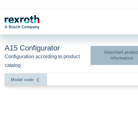
A15 Configurator
Important produc
Configuration according to product 
information
catalog
Model code