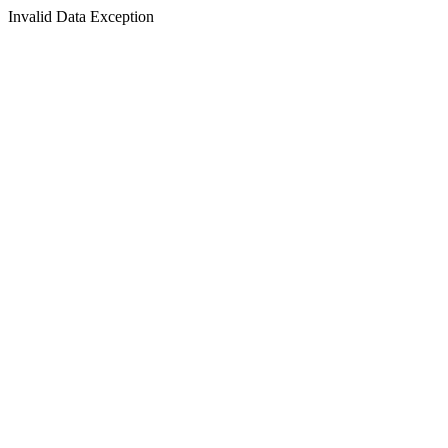
Invalid Data Exception