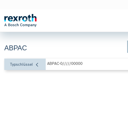
ABPAC
ABPAC-0/////00000
Typschlüssel