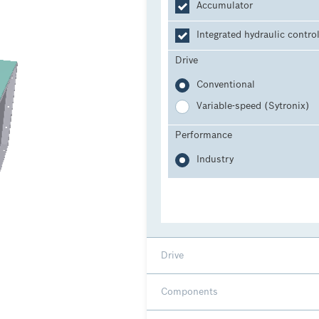
Accumulator
Integrated hydraulic contro
Drive
Conventional
Variable-speed (Sytronix)
Performance
Industry
Drive
Components