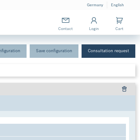
Germany
English
Contact
Login
Cart
figuration
Save configuration
Consultation request