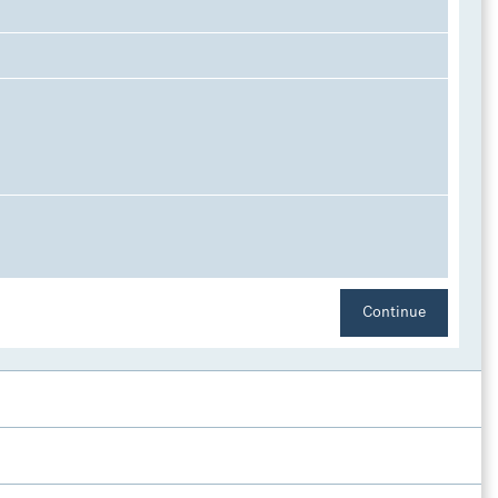
l
Continue