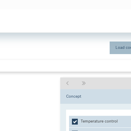
Load con
Concept
Temperature control