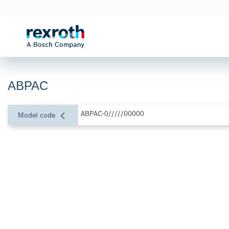
ABPAC
ABPAC-0/////00000
Model code