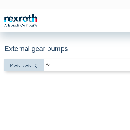
External gear pumps
AZ
Model code