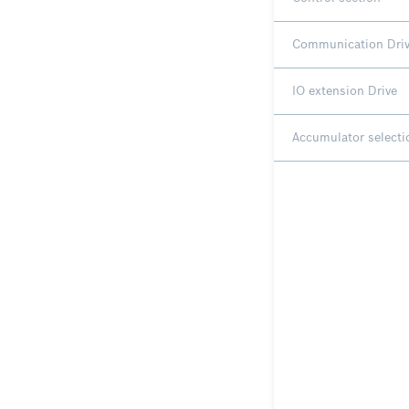
Communication Dri
IO extension Drive
Accumulator selecti