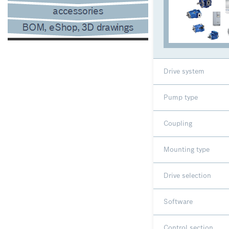
Drive system
Pump type
Coupling
Mounting type
Drive selection
Software
Control section