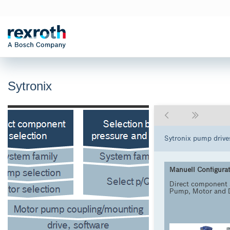
Sytronix
Sytronix pump drive
Manuell Configura
Direct component 
Pump, Motor and 