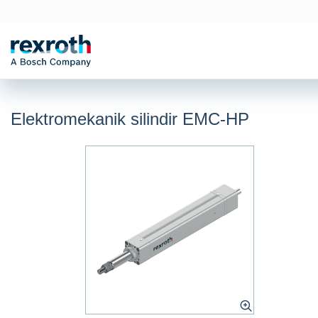
Elektromekanik silindir EMC-HP