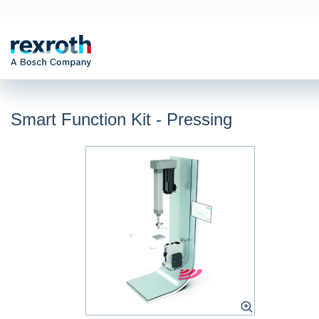
Smart Function Kit - Pressing