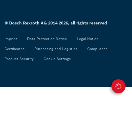
© Bosch Rexroth AG 2014-2026, all rights reserved
Imprint
Data Protection Notice
Legal Notice
Certificates
Purchasing and Logistics
Compliance
Product Security
Cookie Settings