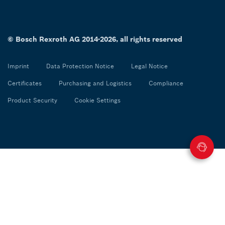
© Bosch Rexroth AG 2014-2026, all rights reserved
Imprint
Data Protection Notice
Legal Notice
Certificates
Purchasing and Logistics
Compliance
Product Security
Cookie Settings