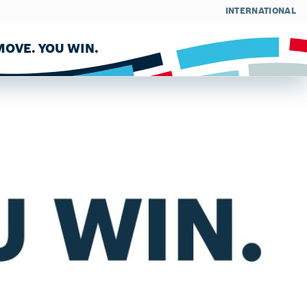
INTERNATIONAL
OVE. YOU WIN.