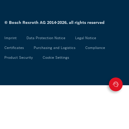
© Bosch Rexroth AG 2014-2026, all rights reserved
Imprint
Data Protection Notice
Legal Notice
Certificates
Purchasing and Logistics
Compliance
Product Security
Cookie Settings