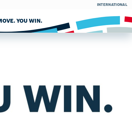
INTERNATIONAL
OVE. YOU WIN.