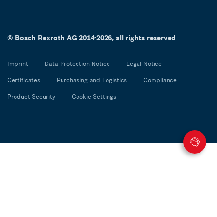
© Bosch Rexroth AG 2014-2026, all rights reserved
Imprint
Data Protection Notice
Legal Notice
Certificates
Purchasing and Logistics
Compliance
Product Security
Cookie Settings