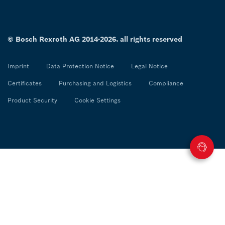
© Bosch Rexroth AG 2014-2026, all rights reserved
Imprint
Data Protection Notice
Legal Notice
Certificates
Purchasing and Logistics
Compliance
Product Security
Cookie Settings