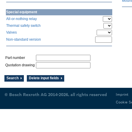
Mount
Special equipment
All-or-nothing relay
Thermal safety switch
Valves
Non-standard version
Part number
Quotation drawing
Search
Delete input fields
© Bosch Rexroth AG 2014-2026, all rights reserved
Imprint
Cookie S