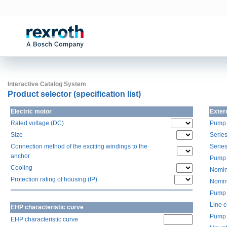
Interactive Catalog System
Product selector (specification list)
Electric motor
Exter
Rated voltage (DC)
Pump 
Size
Serie
Connection method of the exciting windings to the
Serie
anchor
Pump 
Cooling
Nomin
Protection rating of housing (IP)
Nomin
Pump 
Line 
EHP characteristic curve
Pump 
EHP characteristic curve