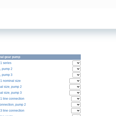
nal gear pump
1 series
s, pump 2
s, pump 3
1 nominal size
al size, pump 2
al size, pump 3
1 line connection
connection, pump 2
3 line connection