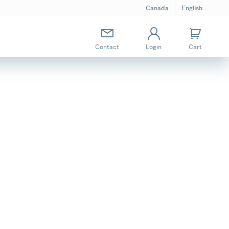
Canada
English
Contact
Login
Cart