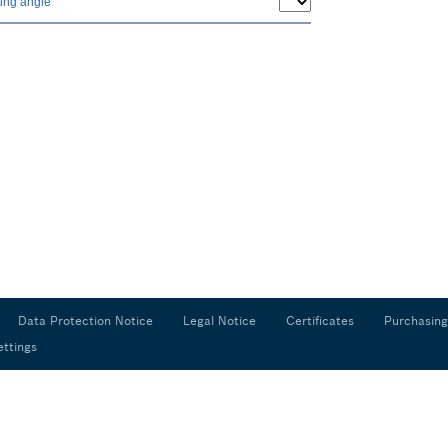
ing angle
Data Protection Notice
Legal Notice
Certificates
Purchasing
ettings