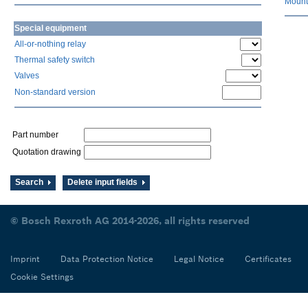
Mount
Special equipment
All-or-nothing relay
Thermal safety switch
Valves
Non-standard version
Part number
Quotation drawing
Search
Delete input fields
© Bosch Rexroth AG 2014-2026, all rights reserved
Imprint
Data Protection Notice
Legal Notice
Certificates
Cookie Settings