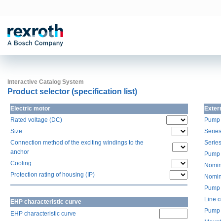
Interactive Catalog System
Product selector (specification list)
Electric motor
Exter
Rated voltage (DC)
Pump 
Size
Serie
Connection method of the exciting windings to the
Serie
anchor
Pump 
Cooling
Nomin
Protection rating of housing (IP)
Nomin
Pump 
Line 
EHP characteristic curve
Pump 
EHP characteristic curve