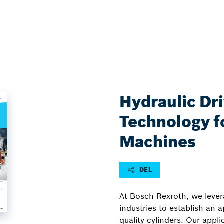
Hydraulic Dr
Technology fo
Machines
DEL
At Bosch Rexroth, we levera
industries to establish an 
quality cylinders. Our appl