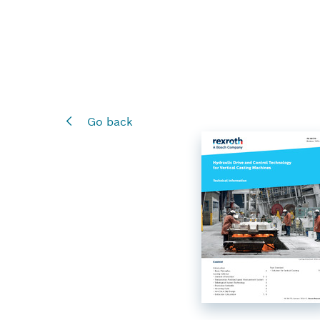
Go back