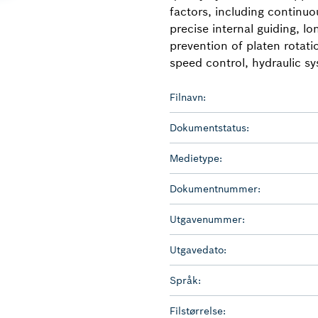
factors, including continu
precise internal guiding, lon
prevention of platen rotat
speed control, hydraulic sy
Filnavn:
Dokumentstatus:
Medietype:
Dokumentnummer:
Utgavenummer:
Utgavedato:
Språk:
Filstørrelse: