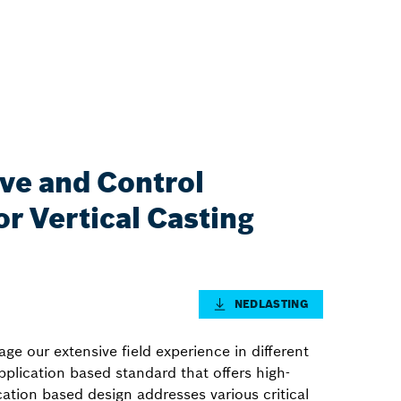
ive and Control
r Vertical Casting
NEDLASTING
ge our extensive field experience in different
application based standard that offers high-
ication based design addresses various critical