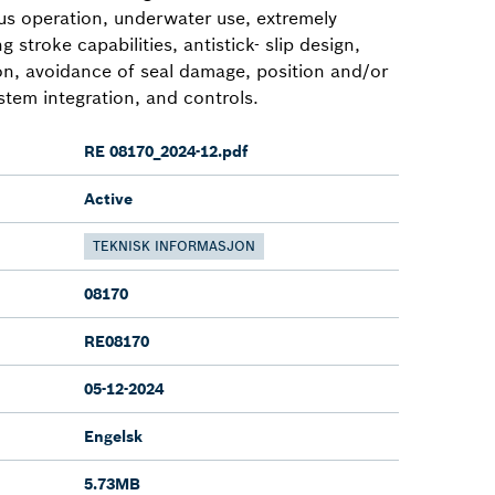
ous operation, underwater use, extremely
g stroke capabilities, antistick- slip design,
ion, avoidance of seal damage, position and/or
stem integration, and controls.
RE 08170_2024-12.pdf
Active
TEKNISK INFORMASJON
08170
RE08170
05-12-2024
Engelsk
5.73MB