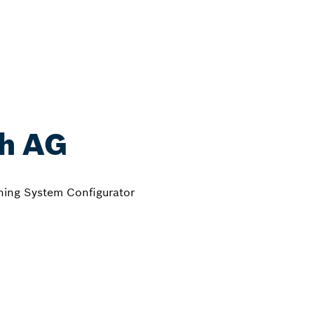
th AG
ening System Configurator