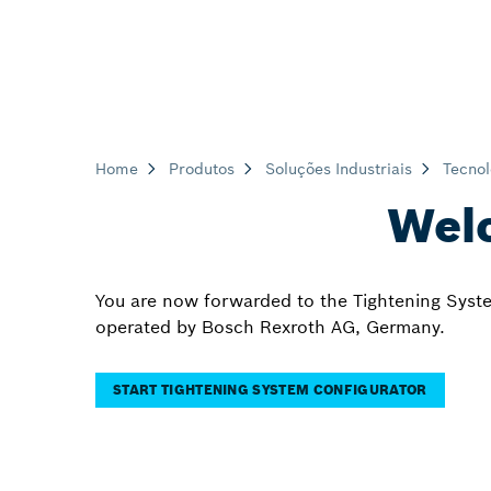
Home
Produtos
Soluções Industriais
Tecnol
Welc
You are now forwarded to the Tightening Syste
operated by Bosch Rexroth AG, Germany.
START TIGHTENING SYSTEM CONFIGURATOR