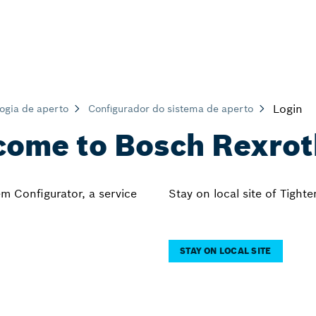
Login
ogia de aperto
Configurador do sistema de aperto
ome to Bosch Rexro
m Configurator, a service
Stay on local site of Tight
STAY ON LOCAL SITE