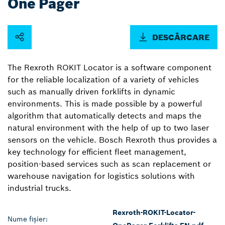
One Pager
DESCĂRCARE
The Rexroth ROKIT Locator is a software component
for the reliable localization of a variety of vehicles
such as manually driven forklifts in dynamic
environments. This is made possible by a powerful
algorithm that automatically detects and maps the
natural environment with the help of up to two laser
sensors on the vehicle. Bosch Rexroth thus provides a
key technology for efficient fleet management,
position-based services such as scan replacement or
warehouse navigation for logistics solutions with
industrial trucks.
Rexroth-ROKIT-Locator-
Nume fișier: