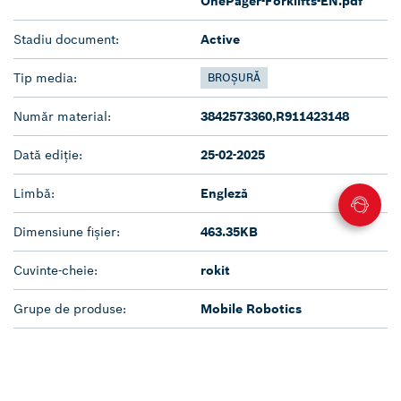
OnePager-Forklifts-EN.pdf
Stadiu document:
Active
Tip media:
BROȘURĂ
Număr material:
3842573360,R911423148
Dată ediție:
25-02-2025
Limbă:
Engleză
Dimensiune fișier:
463.35KB
Cuvinte-cheie:
rokit
Grupe de produse:
Mobile Robotics