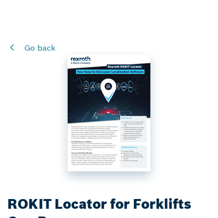
Go back
ROKIT Locator for Forklifts