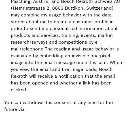
Pasching, Austria) and Bosch Rexroth Schweiz AG
(Hemrietstrasse 2, 8863 Buttikon, Switzerland)
may combine my usage behavior with the data
stored about me to create a customer profile in
order to send me personalized information about
products and services, training, events, market
research/surveys and competitions by e-
mail/telephone The reading and usage behavior is
evaluated by embedding an invisible one-pixel
image into the email message once it is sent. When
you view the email and the image loads, Bosch
Rexroth will receive a notification that the email
has been opened and whether a link has been
clicked.
You can withdraw this consent at any time for the
future via: