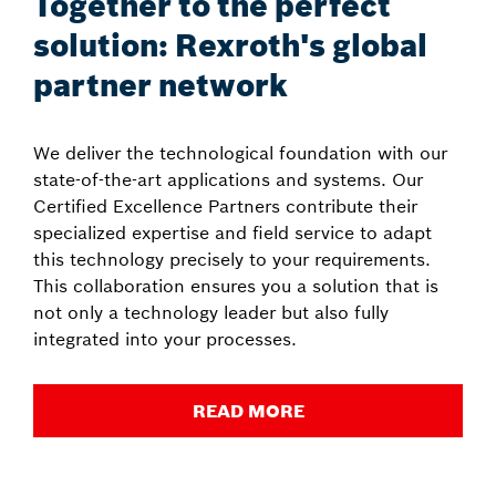
Together to the perfect
solution: Rexroth's global
partner network
We deliver the technological foundation with our
state-of-the-art applications and systems. Our
Certified Excellence Partners contribute their
specialized expertise and field service to adapt
this technology precisely to your requirements.
This collaboration ensures you a solution that is
not only a technology leader but also fully
integrated into your processes.
READ MORE