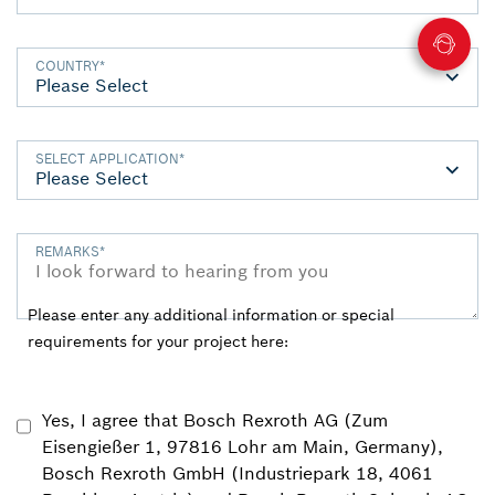
COUNTRY
*
SELECT APPLICATION
*
REMARKS
*
Please enter any additional information or special
requirements for your project here:
Yes, I agree that Bosch Rexroth AG (Zum
Eisengießer 1, 97816 Lohr am Main, Germany),
Bosch Rexroth GmbH (Industriepark 18, 4061