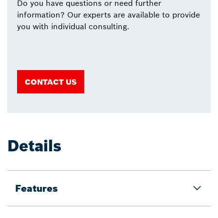
Do you have questions or need further
information? Our experts are available to provide
you with individual consulting.
CONTACT US
Details
Features