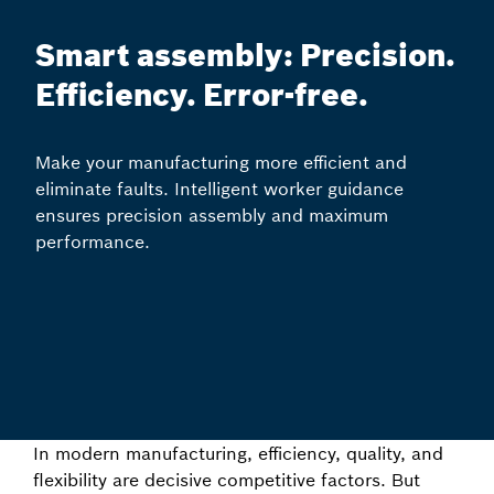
Smart assembly: Precision.
Efficiency. Error-free.
Make your manufacturing more efficient and
eliminate faults. Intelligent worker guidance
ensures precision assembly and maximum
performance.
In modern manufacturing, efficiency, quality, and
flexibility are decisive competitive factors. But