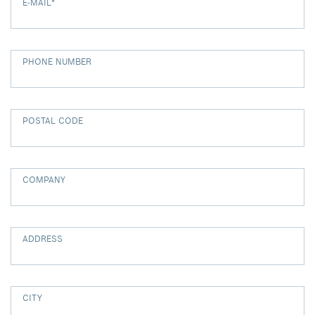
E-MAIL
*
PHONE NUMBER
POSTAL CODE
COMPANY
ADDRESS
CITY