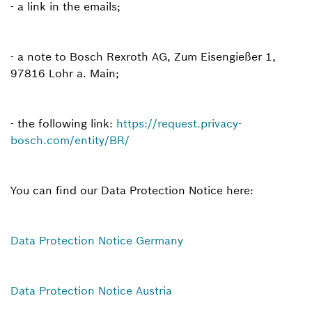
- a link in the emails;
- a note to Bosch Rexroth AG, Zum Eisengießer 1,
97816 Lohr a. Main;
- the following link:
https://request.privacy-
bosch.com/entity/BR/
You can find our Data Protection Notice here:
Data Protection Notice Germany
Data Protection Notice Austria