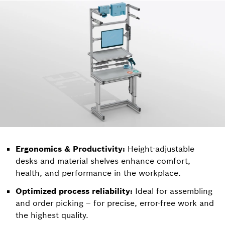
Ergonomics & Productivity:
Height-adjustable
desks and material shelves enhance comfort,
health, and performance in the workplace.
Optimized process reliability:
Ideal for assembling
and order picking – for precise, error-free work and
the highest quality.