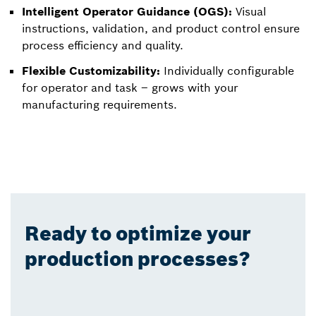
Intelligent Operator Guidance (OGS):
Visual
instructions, validation, and product control ensure
process efficiency and quality.
Flexible Customizability:
Individually configurable
for operator and task – grows with your
manufacturing requirements.
Ready to optimize your
production processes?