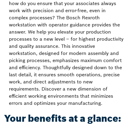
how do you ensure that your associates always
work with precision and error-free, even in
complex processes? The Bosch Rexroth
workstation with operator guidance provides the
answer. We help you elevate your production
processes to a new level – for highest productivity
and quality assurance. This innovative
workstation, designed for modern assembly and
picking processes, emphasizes maximum comfort
and efficiency. Thoughtfully designed down to the
last detail, it ensures smooth operations, precise
work, and direct adjustments to new
requirements. Discover a new dimension of
efficient working environments that minimizes
errors and optimizes your manufacturing.
Your benefits at a glance: