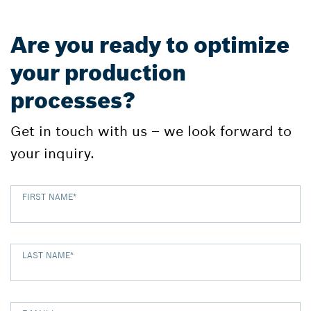
Are you ready to optimize
your production
processes?
Get in touch with us – we look forward to
your inquiry.
FIRST NAME
*
LAST NAME
*