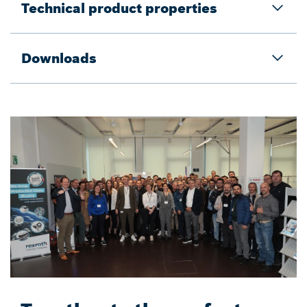
Technical product properties
Downloads