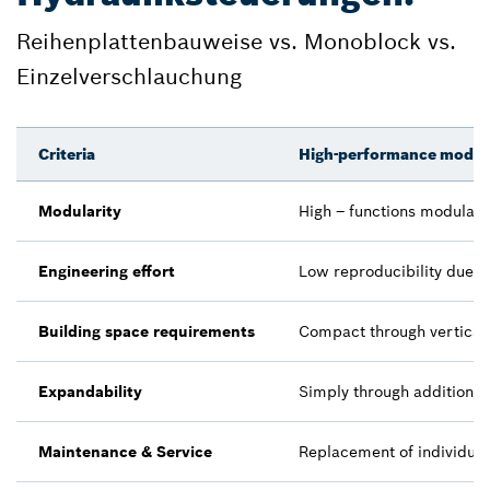
Reihenplattenbauweise vs. Monoblock vs.
Einzelverschlauchung
Criteria
High-performance modula
Modularity
High – functions modularl
Engineering effort
Low reproducibility due t
Building space requirements
Compact through vertical 
Expandability
Simply through additiona
Maintenance & Service
Replacement of individual