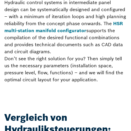
Hydraulic control systems in intermediate panel
design can be systematically designed and configured
– with a minimum of iteration loops and high planning
reliability from the concept phase onwards. The
HSR
multi-station manifold configurator
supports the
compilation of the desired functional combinations
and provides technical documents such as CAD data
and circuit diagrams.
Don’t see the right solution for you? Then simply tell
us the necessary parameters (installation space,
pressure level, flow, functions) – and we will find the
optimal circuit layout for your application.
Vergleich von
Hydrauliksteuerungen: