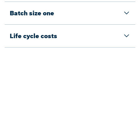
Batch size one
Life cycle costs
Back to overview