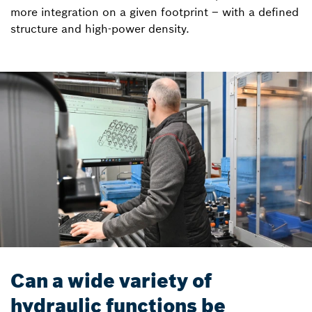
more integration on a given footprint – with a defined
structure and high-power density.
Can a wide variety of
hydraulic functions be