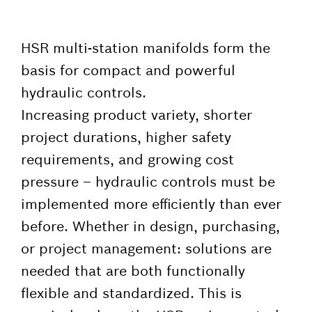
HSR multi-station manifolds form the
basis for compact and powerful
hydraulic controls.
Increasing product variety, shorter
project durations, higher safety
requirements, and growing cost
pressure – hydraulic controls must be
implemented more efficiently than ever
before. Whether in design, purchasing,
or project management: solutions are
needed that are both functionally
flexible and standardized. This is