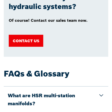
hydraulic systems?
Of course! Contact our sales team now.
CONTACT US
FAQs & Glossary
What are HSR multi-station
manifolds?