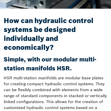
How can hydraulic control
systems be designed
individually and
economically?
Simple, with our modular multi-
station manifolds HSR.
HSR multi-station manifolds are modular base plates
for creating compact hydraulic control systems. They
can be flexibly combined with elements from a wide
range of standard components in stacked or vertically
linked configurations. This allows for the creation of
customized hydraulic control systems based on a