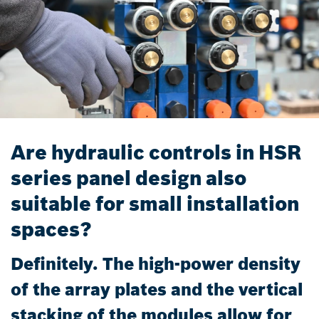
Are hydraulic controls in HSR
series panel design also
suitable for small installation
spaces?
Definitely. The high-power density
of the array plates and the vertical
stacking of the modules allow for