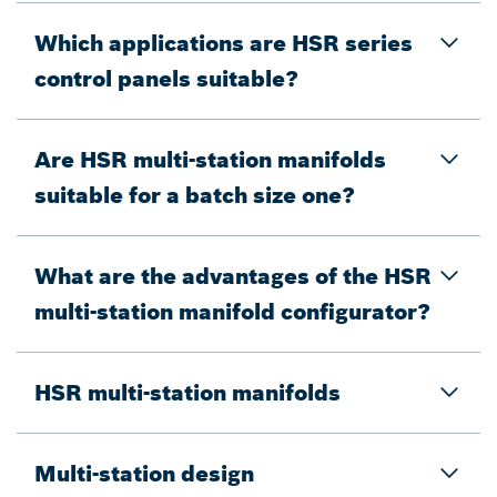
Which applications are HSR series
control panels suitable?
Are HSR multi-station manifolds
suitable for a batch size one?
What are the advantages of the HSR
multi-station manifold configurator?
HSR multi-station manifolds
Multi-station design