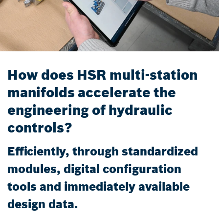
How does HSR multi-station
manifolds accelerate the
engineering of hydraulic
controls?
Efficiently, through standardized
modules, digital configuration
tools and immediately available
design data.