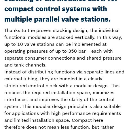
compact control systems with
multiple parallel valve stations.
Thanks to the proven stacking design, the individual
functional modules are stacked vertically. In this way,
up to 10 valve stations can be implemented at
operating pressures of up to 350 bar – each with
separate consumer connections and shared pressure
and tank channels.
Instead of distributing functions via separate lines and
external tubing, they are bundled in a clearly
structured control block with a modular design. This
reduces the required installation space, minimizes
interfaces, and improves the clarity of the control
system. This modular design principle is also suitable
for applications with high performance requirements
and limited installation space. Compact here
therefore does not mean less function, but rather