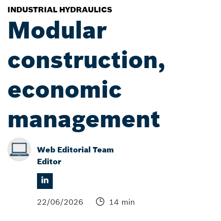
INDUSTRIAL HYDRAULICS
Modular
construction,
economic
management
Web Editorial Team
Editor
22/06/2026
14 min