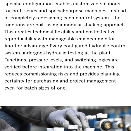
specific configuration enables customized solutions
for both series and special-purpose machines. Instead
of completely redesigning each control system , the
functions are built using a modular stacking approach.
This creates technical flexibility and cost-effective
reproducibility with manageable engineering effort.
Another advantage: Every configured hydraulic control
system undergoes hydraulic testing at the plant.
Functions, pressure levels, and switching logics are
verified before integration into the machine. This
reduces commissioning risks and provides planning
certainty for purchasing and project management –
even for batch sizes of one.