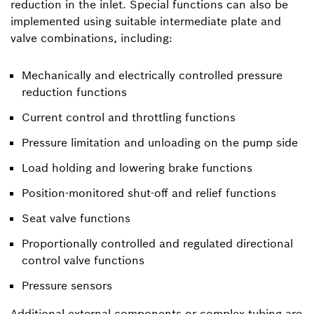
reduction in the inlet. Special functions can also be
implemented using suitable intermediate plate and
valve combinations, including:
Mechanically and electrically controlled pressure
reduction functions
Current control and throttling functions
Pressure limitation and unloading on the pump side
Load holding and lowering brake functions
Position-monitored shut-off and relief functions
Seat valve functions
Proportionally controlled and regulated directional
control valve functions
Pressure sensors
Additional external components or complex tubing are