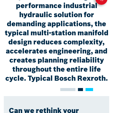
performance industrial
hydraulic solution for
demanding applications, the
typical multi-station manifold
design reduces complexity,
accelerates engineering, and
creates planning reliability
throughout the entire life
cycle. Typical Bosch Rexroth.
Can we rethink your