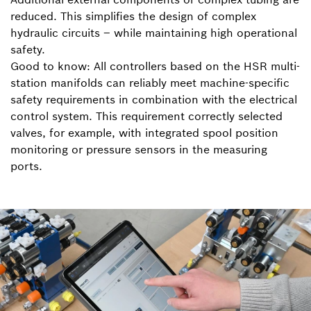
reduced. This simplifies the design of complex
hydraulic circuits – while maintaining high operational
safety.
Good to know: All controllers based on the HSR multi-
station manifolds can reliably meet machine-specific
safety requirements in combination with the electrical
control system. This requirement correctly selected
valves, for example, with integrated spool position
monitoring or pressure sensors in the measuring
ports.