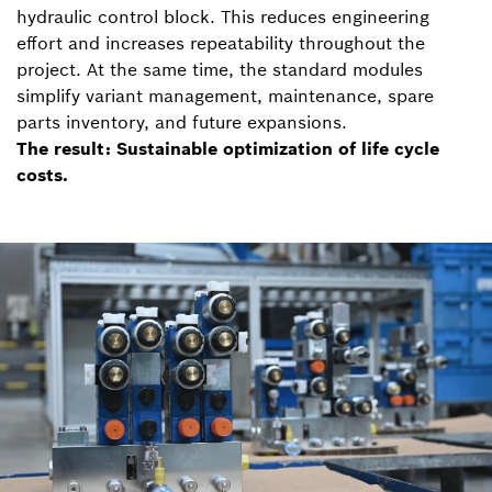
hydraulic control block. This reduces engineering
effort and increases repeatability throughout the
project. At the same time, the standard modules
simplify variant management, maintenance, spare
parts inventory, and future expansions.
The result: Sustainable optimization of life cycle
costs.