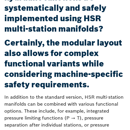
systematically and safely
implemented using HSR
multi-station manifolds?
Certainly, the modular layout
also allows for complex
functional variants while
considering machine-specific
safety requirements.
In addition to the standard version, HSR multi-station
manifolds can be combined with various functional
options. These include, for example, integrated
pressure limiting functions (P → T), pressure
separation after individual stations, or pressure