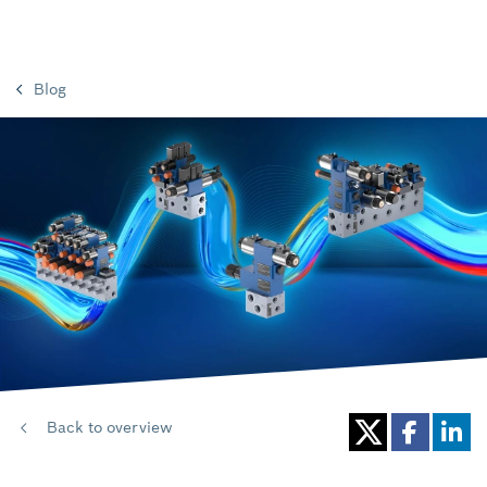
Blog
Back to overview