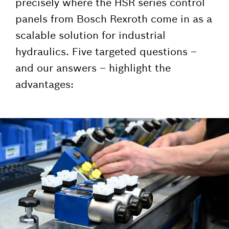
precisely where the HSR series control
panels from Bosch Rexroth come in as a
scalable solution for industrial
hydraulics. Five targeted questions –
and our answers – highlight the
advantages: