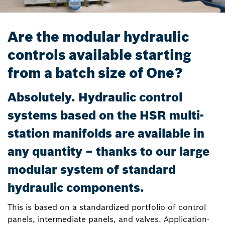
Are the modular hydraulic
controls available starting
from a batch size of One?
Absolutely. Hydraulic control
systems based on the HSR multi-
station manifolds are available in
any quantity – thanks to our large
modular system of standard
hydraulic components.
This is based on a standardized portfolio of control
panels, intermediate panels, and valves. Application-