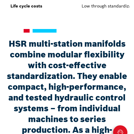
Life cycle costs
Low through standardizat
HSR multi-station manifolds
combine modular flexibility
with cost-effective
standardization. They enable
compact, high-performance,
and tested hydraulic control
systems – from individual
machines to series
production. As a high-