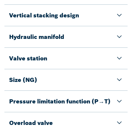
Vertical stacking design
Hydraulic manifold
Valve station
Size (NG)
Pressure limitation function (P→T)
Overload valve