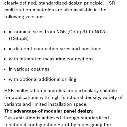
clearly defined, standardized design principle. HSR
multi-station manifolds are also available in the
following versions:
in nominal sizes from NG6 (Cetop3) to NG25
(Cetop8)
in different connection sizes and positions
with integrated measuring connections
in various coatings
with optional additional drilling
HSR multi-station manifolds are particularly suitable
for applications with high functional density, variety of
variants and limited installation space.
The
advantage of modular panel design:
Customization is achieved through standardized
functional configuration – not by redesigning the