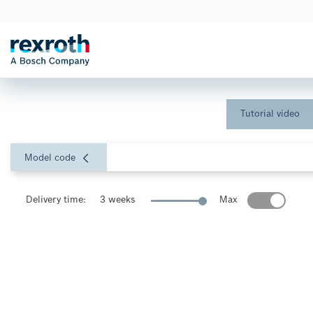
Tutorial video
Model code
Delivery time:
3 weeks
Max