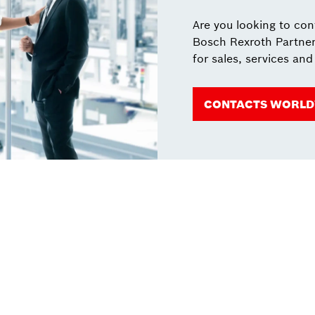
Are you looking to co
Bosch Rexroth Partner
for sales, services and
CONTACTS WORLD