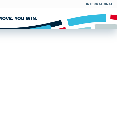
INTERNATIONAL
OVE. YOU WIN.