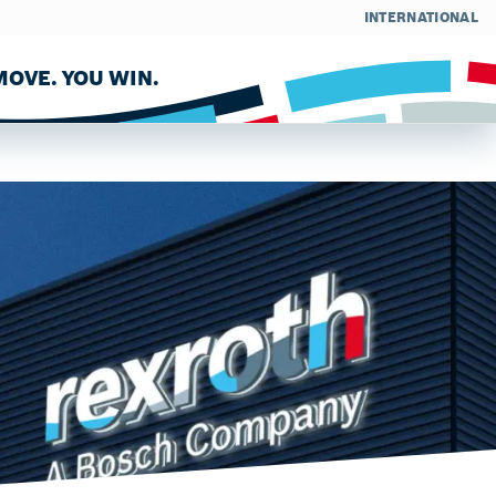
INTERNATIONAL
OVE. YOU WIN.