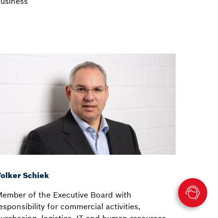
usiness
olker Schiek
ember of the Executive Board with
esponsibility for commercial activities,