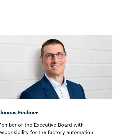
Thomas Fechner
ember of the Executive Board with
esponsibility for the factory automation