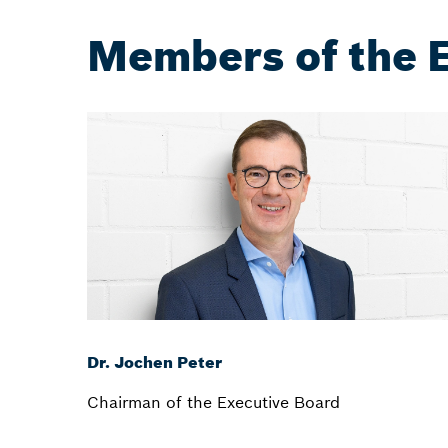
Members of the 
Dr. Jochen Peter
Chairman of the Executive Board