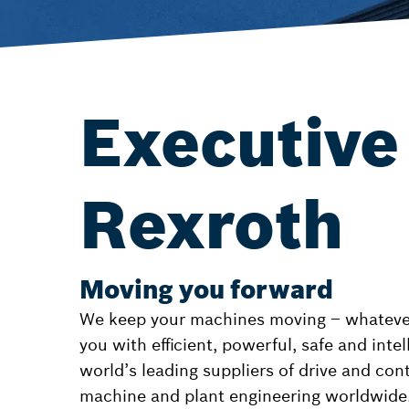
Executive
Rexroth
Moving you forward
We keep your machines moving – whatever 
you with efficient, powerful, safe and inte
world’s leading suppliers of drive and con
machine and plant engineering worldwide.