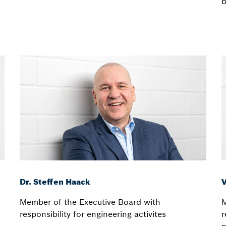
b
Dr. Steffen Haack
V
Member of the Executive Board with
M
responsibility for engineering activites
r