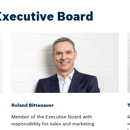
Executive Board
Roland Bittenauer
Member of the Executive Board with
M
responsibility for sales and marketing
r