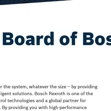
 Board of Bo
the system, whatever the size – by providing
lligent solutions. Bosch Rexroth is one of the
trol technologies and a global partner for
 By providing you with high-performance