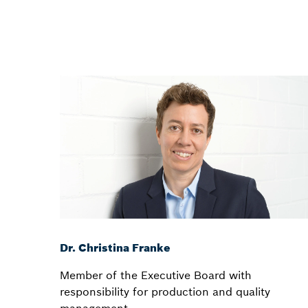
Dr. Christina Franke
Member of the Executive Board with
responsibility for production and quality