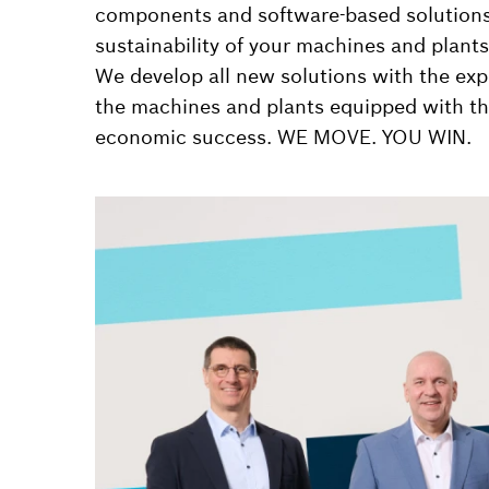
components and software-based solutions, 
sustainability of your machines and plants
We develop all new solutions with the expr
the machines and plants equipped with th
economic success. WE MOVE. YOU WIN.