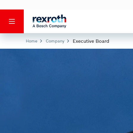
Executive Board
Home
Company