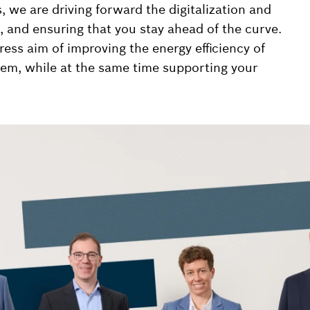
we are driving forward the digitalization and
, and ensuring that you stay ahead of the curve.
ess aim of improving the energy efficiency of
em, while at the same time supporting your