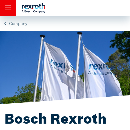
Company
Bosch Rexroth