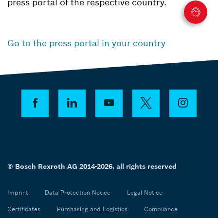
press portal of the respective country.
Go to the press portal in your country
© Bosch Rexroth AG 2014-2026, all rights reserved
Imprint
Data Protection Notice
Legal Notice
Certificates
Purchasing and Logistics
Compliance