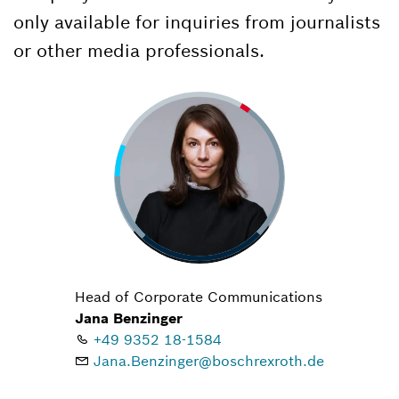
only available for inquiries from journalists
or other media professionals.
Head of Corporate Communications
Jana Benzinger
+49 9352 18-1584
Jana.Benzinger@boschrexroth.de