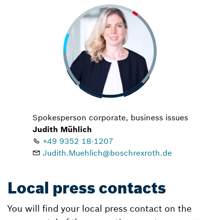
Spokesperson corporate, business issues
Judith Mühlich
+49 9352 18-1207
Judith.Muehlich@boschrexroth.de
Local press contacts
You will find your local press contact on the