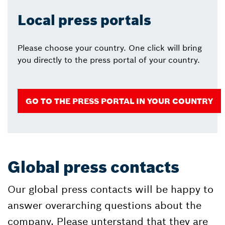
Local press portals
Please choose your country. One click will bring
you directly to the press portal of your country.
GO TO THE PRESS PORTAL IN YOUR COUNTRY
Global press contacts
Our global press contacts will be happy to
answer overarching questions about the
company. Please unterstand that they are