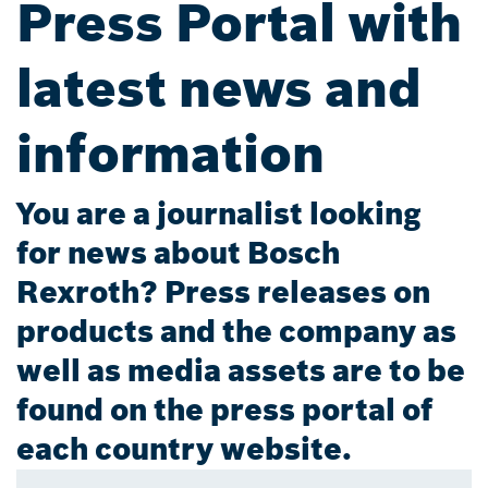
Press Portal with
latest news and
information
You are a journalist looking
for news about Bosch
Rexroth? Press releases on
products and the company as
well as media assets are to be
found on the press portal of
each country website.