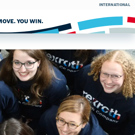
INTERNATIONAL
OVE. YOU WIN.