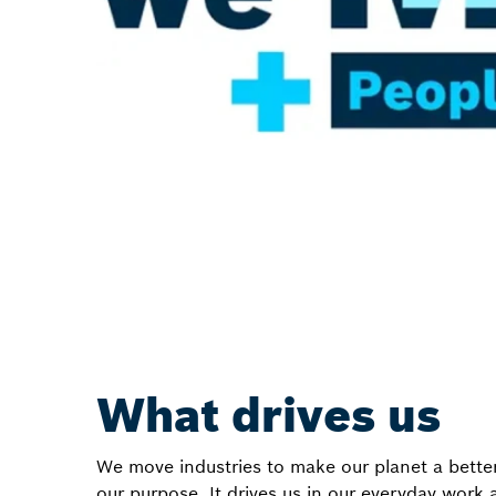
What drives us
We move industries to make our planet a better
our purpose. It drives us in our everyday work