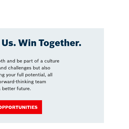
Us. Win Together.
th and be part of a culture
 and challenges but also
g your full potential, all
forward-thinking team
 better future.
 OPPORTUNITIES