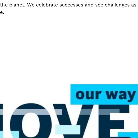
he planet. We celebrate successes and see challenges as 
e.