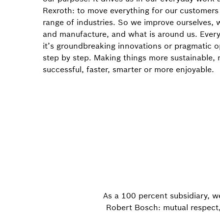
Rexroth: to move everything for our customers
range of industries. So we improve ourselves,
and manufacture, and what is around us. Ever
it’s groundbreaking innovations or pragmatic o
step by step. Making things more sustainable,
successful, faster, smarter or more enjoyable.
As a 100 percent subsidiary, w
Robert Bosch: mutual respect, 