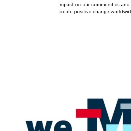
impact on our communities and t
create positive change worldwid