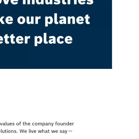
e values of the company founder
olutions. We live what we say —