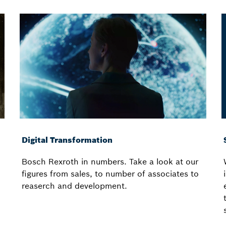
Digital Transformation
Bosch Rexroth in numbers. Take a look at our
figures from sales, to number of associates to
reaserch and development.