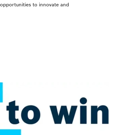
opportunities to innovate and