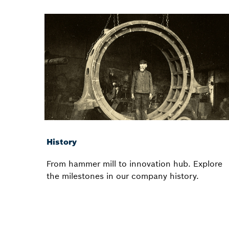
History
From hammer mill to innovation hub. Explore
the milestones in our company history.