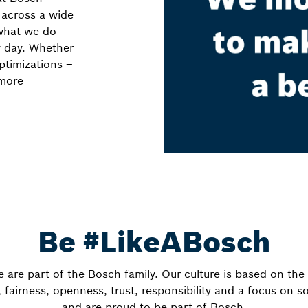
 across a wide
 what we do
y day. Whether
ptimizations –
 more
Be #LikeABosch
e are part of the Bosch family. Our culture is based on th
fairness, openness, trust, responsibility and a focus on s
and are proud to be part of Bosch.