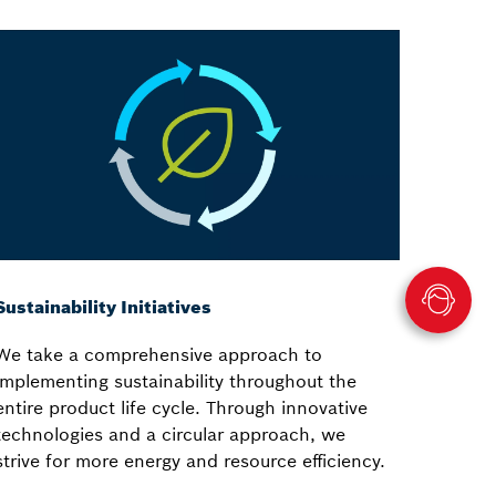
Sustainability Initiatives
We take a comprehensive approach to
implementing sustainability throughout the
entire product life cycle. Through innovative
technologies and a circular approach, we
strive for more energy and resource efficiency.