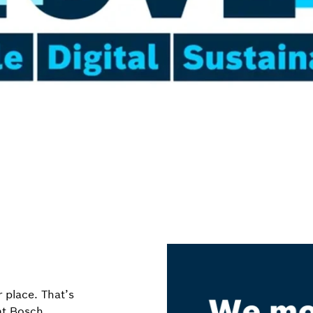
 place. That’s
 at Bosch