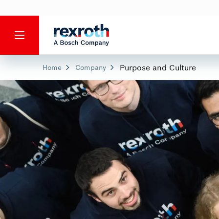
Purpose and Culture
Home
Company