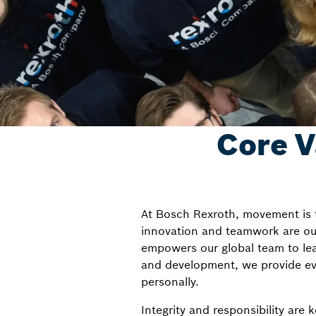
Core V
At Bosch Rexroth, movement is t
innovation and teamwork are our 
empowers our global team to lea
and development, we provide eve
personally.
Integrity and responsibility are 