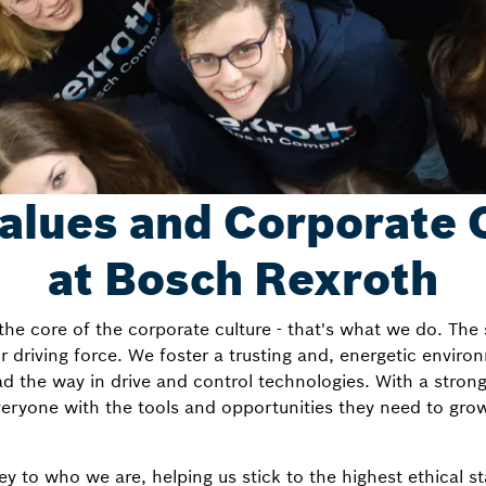
alues and Corporate 
at Bosch Rexroth
he core of the corporate culture - that's what we do. The
driving force. We foster a trusting and, energetic environ
d the way in drive and control technologies. With a stron
ryone with the tools and opportunities they need to grow
key to who we are, helping us stick to the highest ethical 