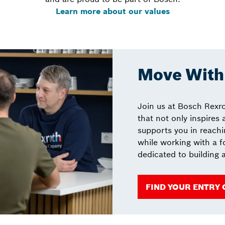
Learn more about our values
Move With 
Join us at Bosch Rexro
that not only inspires
supports you in reachin
while working with a 
dedicated to building a
FIND YOUR ENTRY