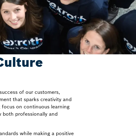
Culture
 success of our customers,
ment that sparks creativity and
g focus on continuous learning
 both professionally and
standards while making a positive