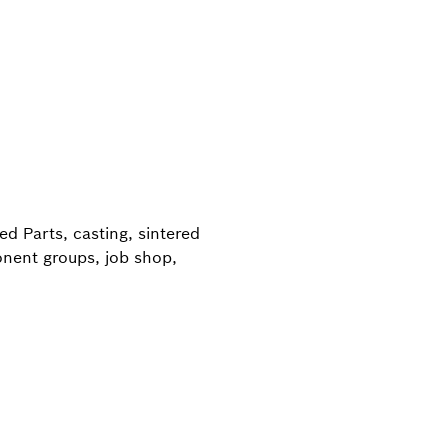
ed Parts, casting, sintered
onent groups, job shop,