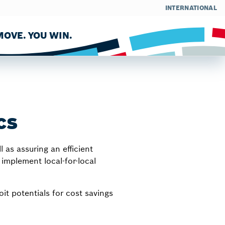
INTERNATIONAL
OVE. YOU WIN.
cs
as assuring an efficient
implement local-for-local
it potentials for cost savings