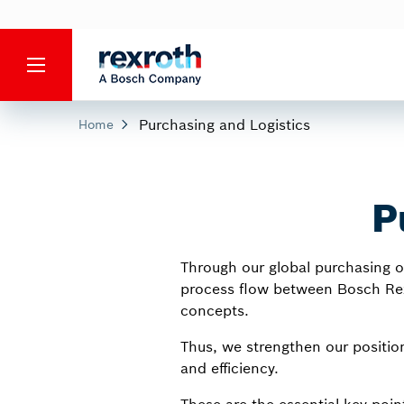
Purchasing and Logistics
Home
P
Through our global purchasing or
process flow between Bosch Rexr
concepts.
Thus, we strengthen our position
and efficiency.