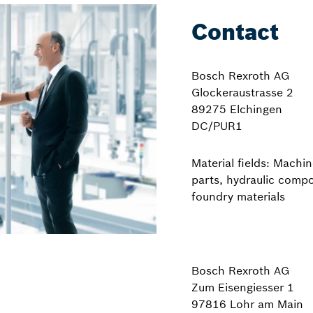
Contact
Bosch Rexroth AG
Glockeraustrasse 2
89275 Elchingen
DC/PUR1
Material fields: Machin
parts, hydraulic comp
foundry materials
Bosch Rexroth AG
Zum Eisengiesser 1
97816 Lohr am Main