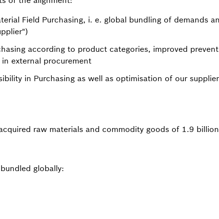
ts of the alignment:
terial Field Purchasing, i. e. global bundling of demands an
pplier")
rchasing according to product categories, improved prevent
 in external procurement
sibility in Purchasing as well as optimisation of our suppl
cquired raw materials and commodity goods of 1.9 billio
 bundled globally: