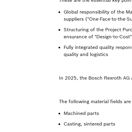
These are the essential key poin
Global responsibility of the Ma
suppliers ("One-Face-to-the-Su
Structuring of the Project Pu
ensurance of "Design-to-Cost"
Fully integrated quality respon
quality and logistics
In 2025, the Bosch Rexroth AG a
The following material fields are
Machined parts
Casting, sintered parts