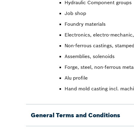
Hydraulic Component groups
Job shop
Foundry materials
Electronics, electro-mechanic,
Non-ferrous castings, stamped
Assemblies, solenoids
Forge, steel, non-ferrous meta
Alu profile
Hand mold casting incl. mach
General Terms and Conditions