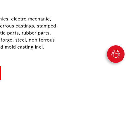
onics, electro-mechanic,
ferrous castings, stamped-
ic parts, rubber parts,
forge, steel, non-ferrous
nd mold casting incl.