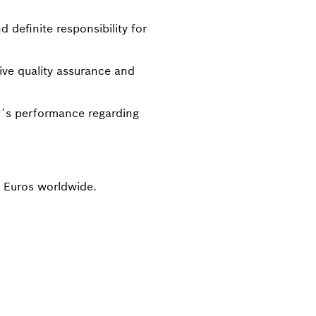
d definite responsibility for
ive quality assurance and
ier´s performance regarding
n Euros worldwide.