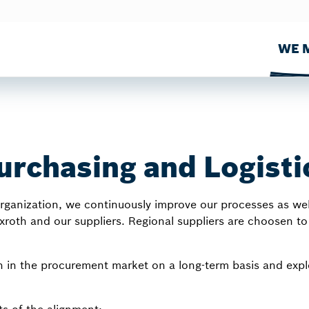
WE M
urchasing and Logisti
ganization, we continuously improve our processes as well 
oth and our suppliers. Regional suppliers are choosen to 
 in the procurement market on a long-term basis and explo