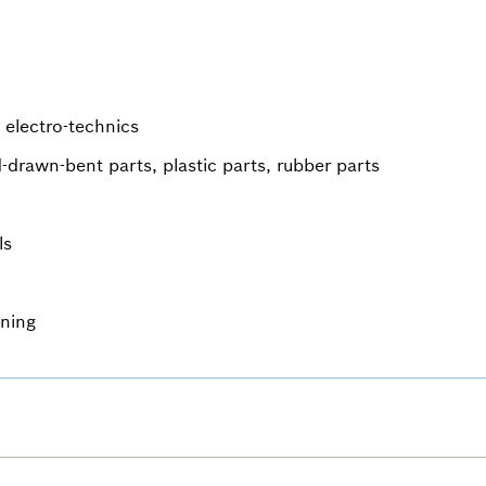
 electro-technics
-drawn-bent parts, plastic parts, rubber parts
ls
ining