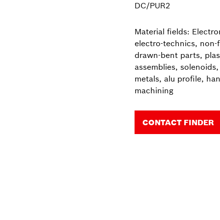
DC/PUR2
Material fields: Electr
electro-technics, non-
drawn-bent parts, plast
assemblies, solenoids, 
metals, alu profile, ha
machining
CONTACT FINDER