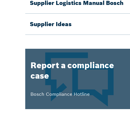
Supplier Logistics Manual Bosch
Supplier Ideas
Report a compliance
case
Bosch Compliance Hotline