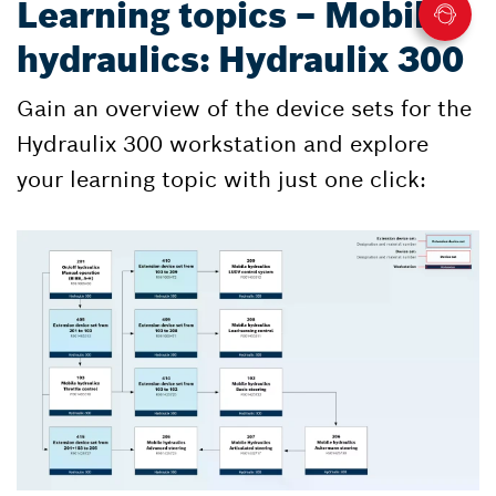
Learning topics – Mobile
hydraulics: Hydraulix 300
Gain an overview of the device sets for the
Hydraulix 300 workstation and explore
your learning topic with just one click: