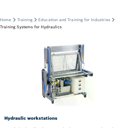
Hydraulic workstations