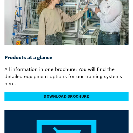
Products at a glance
All information in one brochure: You will find the
detailed equipment options for our training systems
here.
DOWNLOAD BROCHURE