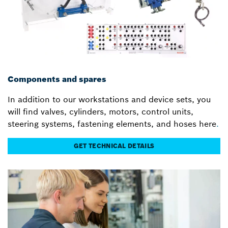
Components and spares
In addition to our workstations and device sets, you
will find valves, cylinders, motors, control units,
steering systems, fastening elements, and hoses here
.
GET TECHNICAL DETAILS