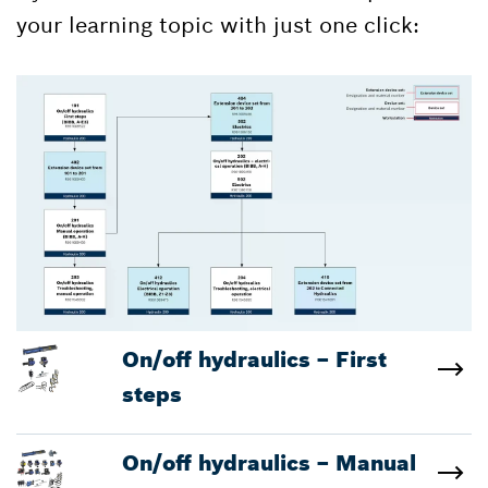
your learning topic with just one click:
On/off hydraulics – First
steps
On/off hydraulics – Manual