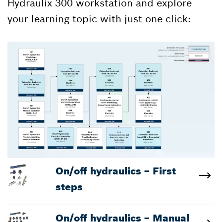
Hydraulix 300 workstation and explore
your learning topic with just one click:
On/off hydraulics – First
steps
On/off hydraulics – Manual