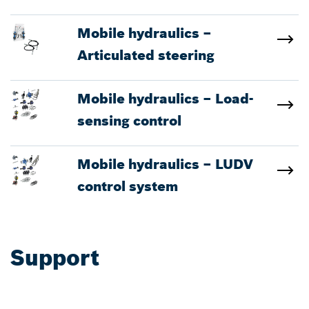
Mobile hydraulics –
Articulated steering
Mobile hydraulics – Load-
sensing control
Mobile hydraulics – LUDV
control system
Support