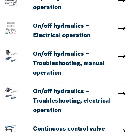
operation
On/off hydraulics –
Electrical operation
On/off hydraulics –
Troubleshooting, manual
operation
On/off hydraulics –
Troubleshooting, electrical
operation
Continuous control valve