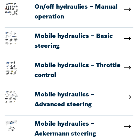
On/off hydraulics – Manual
operation
Mobile hydraulics – Basic
steering
Mobile hydraulics – Throttle
control
Mobile hydraulics –
Advanced steering
Mobile hydraulics –
Ackermann steering