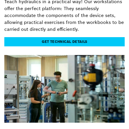
Teach hydraulics in a practical way! Our workstations
offer the perfect platform: They seamlessly
accommodate the components of the device sets,
allowing practical exercises from the workbooks to be
carried out directly and efficiently.
GET TECHNICAL DETAILS