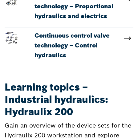
technology – Proportional
hydraulics and electrics
Continuous control valve
technology – Control
hydraulics
Learning topics –
Industrial hydraulics:
Hydraulix 200
Gain an overview of the device sets for the
Hydraulix 200 workstation and explore