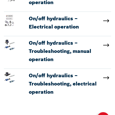
operation
On/off hydraulics –
Electrical operation
On/off hydraulics –
Troubleshooting, manual
operation
On/off hydraulics –
Troubleshooting, electrical
operation