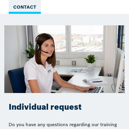
CONTACT
Individual request
Do you have any questions regarding our training