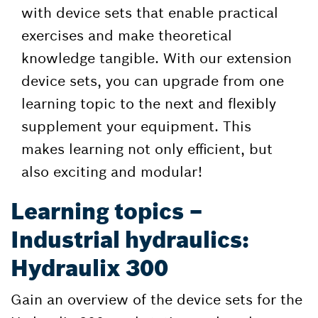
with device sets that enable practical
exercises and make theoretical
knowledge tangible. With our extension
device sets, you can upgrade from one
learning topic to the next and flexibly
supplement your equipment. This
makes learning not only efficient, but
also exciting and modular!
Learning topics –
Industrial hydraulics:
Hydraulix 300
Gain an overview of the device sets for the