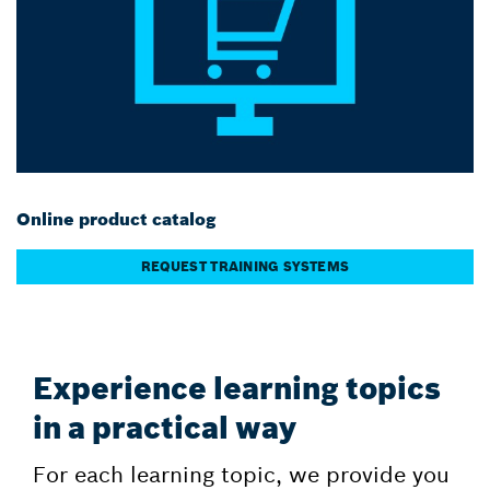
Online product catalog
REQUEST TRAINING SYSTEMS
Experience learning topics
in a practical way
For each learning topic, we provide you