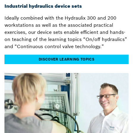
Industrial hydraulics device sets
Ideally combined with the Hydraulix 300 and 200
workstations as well as the associated practical
exercises, our device sets enable efficient and hands-
on teaching of the learning topics “On/off hydraulics”
and “Continuous control valve technology.”
DISCOVER LEARNING TOPICS