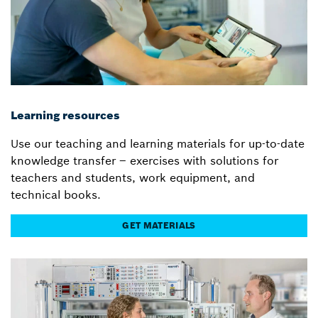
Learning resources
Use our teaching and learning materials for up-to-date
knowledge transfer – exercises with solutions for
teachers and students, work equipment, and
technical books.
GET MATERIALS