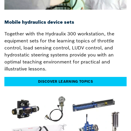
Mobile hydraulics device sets
Together with the Hydraulix 300 workstation, the
equipment sets for the learning topics of throttle
control, load sensing control, LUDV control, and
hydrostatic steering systems provide you with an
optimal teaching environment for practical and
illustrative lessons.
DISCOVER LEARNING TOPICS