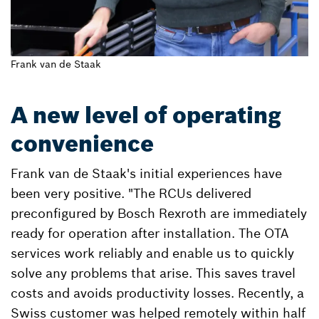
Frank van de Staak
A new level of operating
convenience
Frank van de Staak's initial experiences have
been very positive. "The RCUs delivered
preconfigured by Bosch Rexroth are immediately
ready for operation after installation. The OTA
services work reliably and enable us to quickly
solve any problems that arise. This saves travel
costs and avoids productivity losses. Recently, a
Swiss customer was helped remotely within half