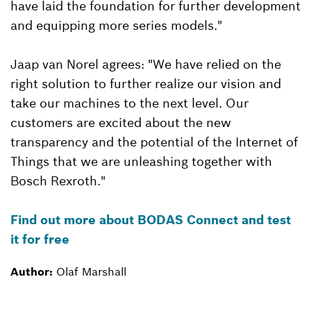
have laid the foundation for further development
and equipping more series models."
Jaap van Norel agrees: "We have relied on the
right solution to further realize our vision and
take our machines to the next level. Our
customers are excited about the new
transparency and the potential of the Internet of
Things that we are unleashing together with
Bosch Rexroth."
Find out more about BODAS Connect and test
it for free
Author:
Olaf Marshall