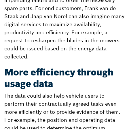
impending failure and to order the necessary
spare parts. For end customers, Frank van de
Staak and Jaap van Norel can also imagine many
digital services to maximize availability,
productivity and efficiency. For example, a
request to resharpen the blades in the mowers
could be issued based on the energy data
collected.
More efficiency through
usage data
The data could also help vehicle users to
perform their contractually agreed tasks even
more efficiently or to provide evidence of them.
For example, the position and operating data
could be used to determine the optimum