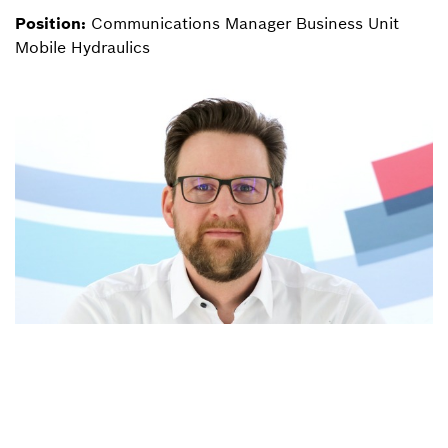
Position:
Communications Manager Business Unit
Mobile Hydraulics