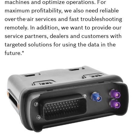
machines and optimize operations. For
maximum profitability, we also need reliable
over-the-air services and fast troubleshooting
remotely. In addition, we want to provide our
service partners, dealers and customers with
targeted solutions for using the data in the
future."