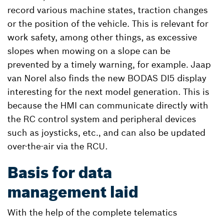
record various machine states, traction changes
or the position of the vehicle. This is relevant for
work safety, among other things, as excessive
slopes when mowing on a slope can be
prevented by a timely warning, for example. Jaap
van Norel also finds the new BODAS DI5 display
interesting for the next model generation. This is
because the HMI can communicate directly with
the RC control system and peripheral devices
such as joysticks, etc., and can also be updated
over-the-air via the RCU.
Basis for data
management laid
With the help of the complete telematics