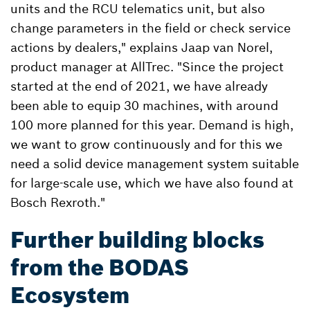
units and the RCU telematics unit, but also
change parameters in the field or check service
actions by dealers," explains Jaap van Norel,
product manager at AllTrec. "Since the project
started at the end of 2021, we have already
been able to equip 30 machines, with around
100 more planned for this year. Demand is high,
we want to grow continuously and for this we
need a solid device management system suitable
for large-scale use, which we have also found at
Bosch Rexroth."
Further building blocks
from the BODAS
Ecosystem