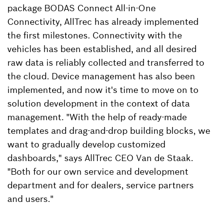
package BODAS Connect All-in-One
Connectivity, AllTrec has already implemented
the first milestones. Connectivity with the
vehicles has been established, and all desired
raw data is reliably collected and transferred to
the cloud. Device management has also been
implemented, and now it's time to move on to
solution development in the context of data
management. "With the help of ready-made
templates and drag-and-drop building blocks, we
want to gradually develop customized
dashboards," says AllTrec CEO Van de Staak.
"Both for our own service and development
department and for dealers, service partners
and users."