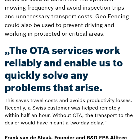
mowing frequency and avoid inspection trips
and unnecessary transport costs. Geo Fencing
could also be used to prevent driving and
working in protected or critical areas.
„The OTA services work
reliably and enable us to
quickly solve any
problems that arise.
This saves travel costs and avoids productivity losses.
Recently, a Swiss customer was helped remotely
within half an hour. Without OTA, the transport to the
dealer would have meant a two-day delay.”
Frank van de Staak, Founder and R&D FPS Alltrec