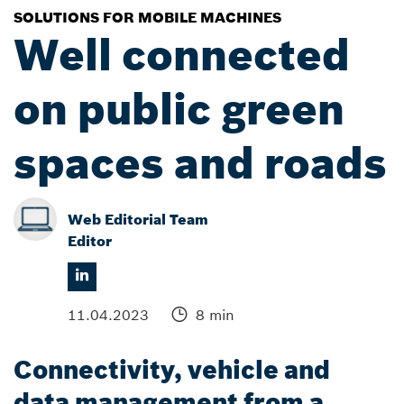
SOLUTIONS FOR MOBILE MACHINES
Well connected
on public green
spaces and roads
Web Editorial Team
Editor
11.04.2023
8 min
Connectivity, vehicle and
data management from a