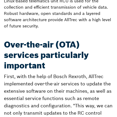
Linux-based telematics unit RCU is used for the
collection and efficient transmission of vehicle data.
Robust hardware, open standards and a layered
software architecture provide AllTrec with a high level
of future security.
Over-the-air (OTA)
services particularly
important
First, with the help of Bosch Rexroth, AllTrec
implemented over-the-air services to update the
extensive software on their machines, as well as
essential service functions such as remote
diagnostics and configuration. "This way, we can
not only transmit updates to the RC control