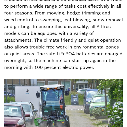
to perform a wide range of tasks cost-effectively in all
four seasons. From mowing, hedge trimming and
weed control to sweeping, leaf blowing, snow removal
and gritting. To ensure this universality, all AllTrec
models can be equipped with a variety of
attachments. The climate-friendly and quiet operation
also allows trouble-free work in environmental zones
or quiet areas. The safe LiFePO4 batteries are charged
overnight, so the machine can start up again in the
morning with 100 percent electric power.