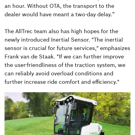
an hour. Without OTA, the transport to the
dealer would have meant a two-day delay.”
The AllTrec team also has high hopes for the
newly introduced Inertial Sensor. "The inertial
sensor is crucial for future services," emphasizes
Frank van de Staak. "If we can further improve
the user-friendliness of the traction system, we
can reliably avoid overload conditions and
further increase ride comfort and efficiency."