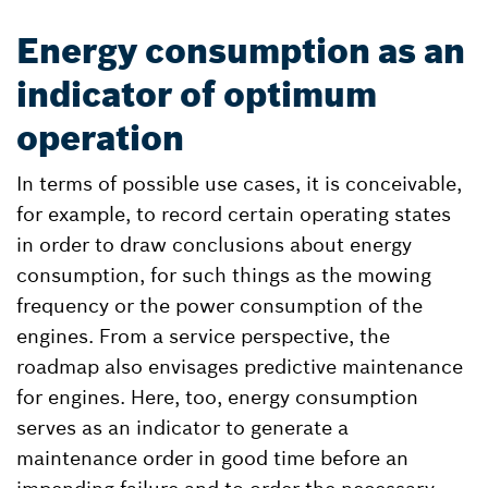
Energy consumption as an
indicator of optimum
operation
In terms of possible use cases, it is conceivable,
for example, to record certain operating states
in order to draw conclusions about energy
consumption, for such things as the mowing
frequency or the power consumption of the
engines. From a service perspective, the
roadmap also envisages predictive maintenance
for engines. Here, too, energy consumption
serves as an indicator to generate a
maintenance order in good time before an