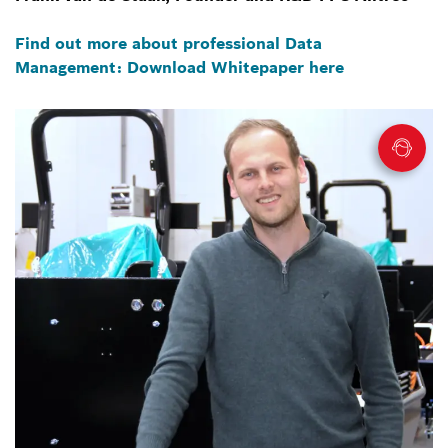
Find out more about professional Data
Management: Download Whitepaper here