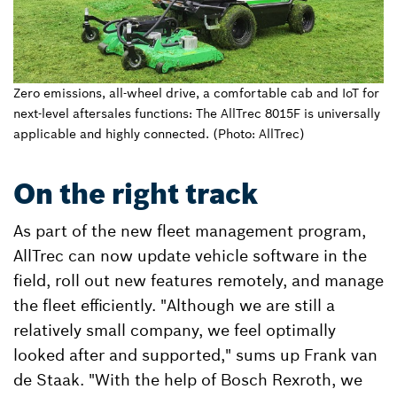
Zero emissions, all-wheel drive, a comfortable cab and IoT for
next-level aftersales functions: The AllTrec 8015F is universally
applicable and highly connected. (Photo: AllTrec)
On the right track
As part of the new fleet management program,
AllTrec can now update vehicle software in the
field, roll out new features remotely, and manage
the fleet efficiently. "Although we are still a
relatively small company, we feel optimally
looked after and supported," sums up Frank van
de Staak. "With the help of Bosch Rexroth, we