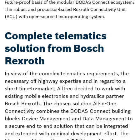
Future-proof basis of the modular BODAS Connect ecosystem:
The robust and processor-based Rexroth Connectivity Unit
(RCU) with open-source Linux operating system.
Complete telematics
solution from Bosch
Rexroth
In view of the complex telematics requirements, the
necessary off-highway expertise and in regard to a
short time-to-market, AllTrec decided to work with
existing mobile electronics and hydraulics partner
Bosch Rexroth. The chosen solution All-in-One
Connectivity combines the BODAS Connect building
blocks Device Management and Data Management to
a secure end-to-end solution that can be integrated
and extended with minimal development effort. The