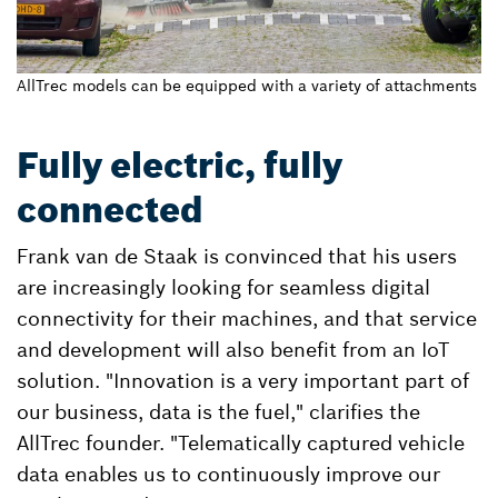
AllTrec models can be equipped with a variety of attachments
Fully electric, fully
connected
Frank van de Staak is convinced that his users
are increasingly looking for seamless digital
connectivity for their machines, and that service
and development will also benefit from an IoT
solution. "Innovation is a very important part of
our business, data is the fuel," clarifies the
AllTrec founder. "Telematically captured vehicle
data enables us to continuously improve our