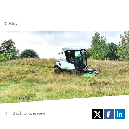
Blog
Back to overview