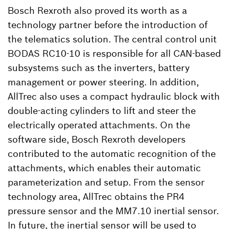
Bosch Rexroth also proved its worth as a
technology partner before the introduction of
the telematics solution. The central control unit
BODAS RC10-10 is responsible for all CAN-based
subsystems such as the inverters, battery
management or power steering. In addition,
AllTrec also uses a compact hydraulic block with
double-acting cylinders to lift and steer the
electrically operated attachments. On the
software side, Bosch Rexroth developers
contributed to the automatic recognition of the
attachments, which enables their automatic
parameterization and setup. From the sensor
technology area, AllTrec obtains the PR4
pressure sensor and the MM7.10 inertial sensor.
In future, the inertial sensor will be used to