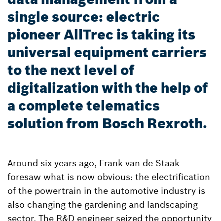
single source: electric
pioneer AllTrec is taking its
universal equipment carriers
to the next level of
digitalization with the help of
a complete telematics
solution from Bosch Rexroth.
Around six years ago, Frank van de Staak
foresaw what is now obvious: the electrification
of the powertrain in the automotive industry is
also changing the gardening and landscaping
sector. The R&D engineer seized the opportunity