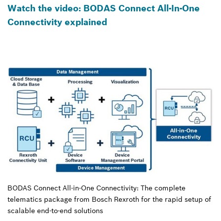
Watch the video: BODAS Connect All-In-One
Connectivity explained
BODAS Connect All-in-One Connectivity: The complete
telematics package from Bosch Rexroth for the rapid setup of
scalable end-to-end solutions