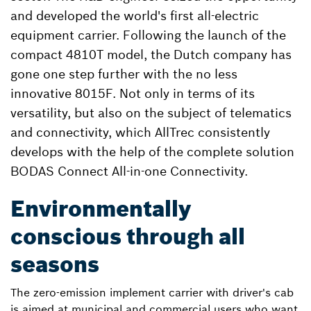
and developed the world's first all-electric
equipment carrier. Following the launch of the
compact 4810T model, the Dutch company has
gone one step further with the no less
innovative 8015F. Not only in terms of its
versatility, but also on the subject of telematics
and connectivity, which AllTrec consistently
develops with the help of the complete solution
BODAS Connect All-in-one Connectivity.
Environmentally
conscious through all
seasons
The zero-emission implement carrier with driver's cab
is aimed at municipal and commercial users who want