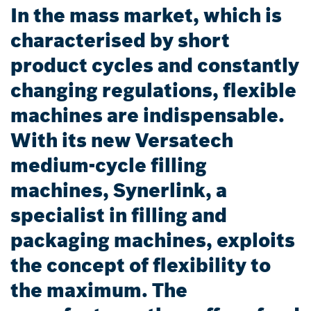
In the mass market, which is
characterised by short
product cycles and constantly
changing regulations, flexible
machines are indispensable.
With its new Versatech
medium-cycle filling
machines, Synerlink, a
specialist in filling and
packaging machines, exploits
the concept of flexibility to
the maximum. The