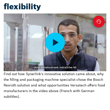
flexibility
Find out how Synerlink's innovative solution came about, why
the filling and packaging machine specialist chose the Bosch
Rexroth solution and what opportunities Versatech offers food
manufacturers in the video above (French with German
subtitles).