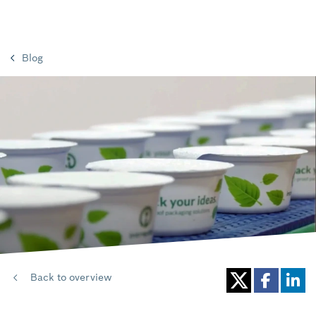
Blog
Back to overview