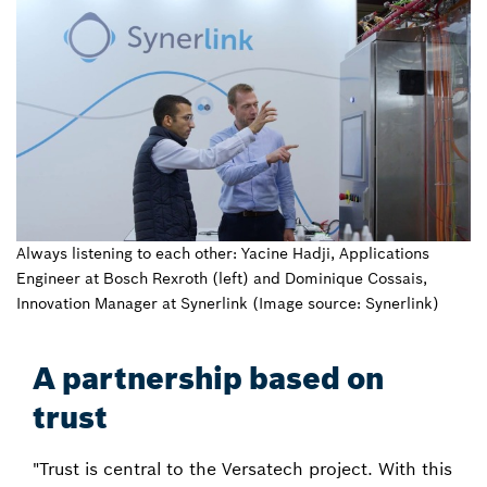
Always listening to each other: Yacine Hadji, Applications
Engineer at Bosch Rexroth (left) and Dominique Cossais,
Innovation Manager at Synerlink (Image source: Synerlink)
A partnership based on
trust
"Trust is central to the Versatech project. With this