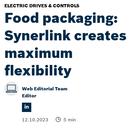
ELECTRIC DRIVES & CONTROLS
Food packaging:
Synerlink creates
maximum
flexibility
Web Editorial Team
Editor
12.10.2023
5 min