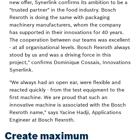
new offer, Synerlink confirms its ambition to be a
"trusted partner" in the food industry. Bosch
Rexroth is doing the same with packaging
machinery manufacturers, whom the company
has supported in their innovations for 40 years.
The cooperation between our teams was excellent
- at all organisational levels. Bosch Rexroth always
stood by us and was a driving force in this
project," confirms Dominique Cossais, Innovations
Synerlink.
"We always had an open ear, were flexible and
reacted quickly - from the test equipment to the
first machine. We are proud that such an
innovative machine is associated with the Bosch
Rexroth name," says Yacine Hadji, Applications
Engineer at Bosch Rexroth.
Create maximum