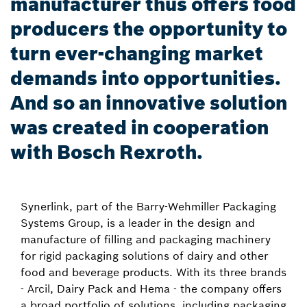
manufacturer thus offers food
producers the opportunity to
turn ever-changing market
demands into opportunities.
And so an innovative solution
was created in cooperation
with Bosch Rexroth.
Synerlink, part of the Barry-Wehmiller Packaging
Systems Group, is a leader in the design and
manufacture of filling and packaging machinery
for rigid packaging solutions of dairy and other
food and beverage products. With its three brands
- Arcil, Dairy Pack and Hema - the company offers
a broad portfolio of solutions, including packaging