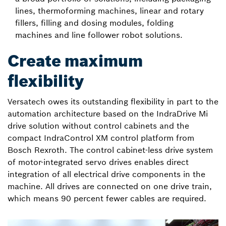
lines, thermoforming machines, linear and rotary
fillers, filling and dosing modules, folding
machines and line follower robot solutions.
Create maximum
flexibility
Versatech owes its outstanding flexibility in part to the
automation architecture based on the IndraDrive Mi
drive solution without control cabinets and the
compact IndraControl XM control platform from
Bosch Rexroth. The control cabinet-less drive system
of motor-integrated servo drives enables direct
integration of all electrical drive components in the
machine. All drives are connected on one drive train,
which means 90 percent fewer cables are required.