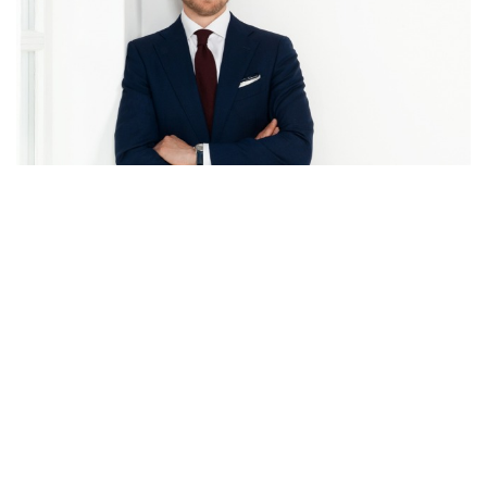
Back to overview