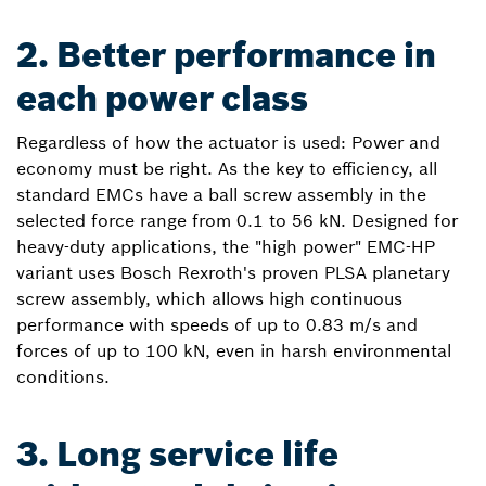
2. Better performance in
each power class
Regardless of how the actuator is used: Power and
economy must be right. As the key to efficiency, all
standard EMCs have a ball screw assembly in the
selected force range from 0.1 to 56 kN. Designed for
heavy-duty applications, the "high power" EMC-HP
variant uses Bosch Rexroth's proven PLSA planetary
screw assembly, which allows high continuous
performance with speeds of up to 0.83 m/s and
forces of up to 100 kN, even in harsh environmental
conditions.
3. Long service life