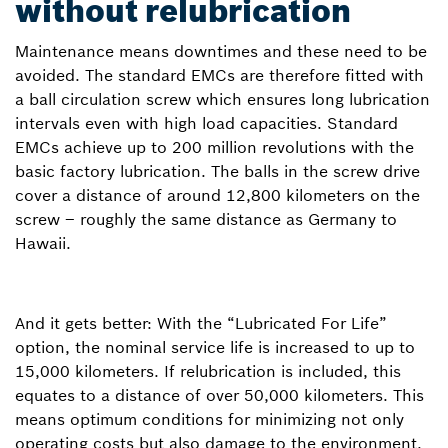
without relubrication
Maintenance means downtimes and these need to be
avoided. The standard EMCs are therefore fitted with
a ball circulation screw which ensures long lubrication
intervals even with high load capacities. Standard
EMCs achieve up to 200 million revolutions with the
basic factory lubrication. The balls in the screw drive
cover a distance of around 12,800 kilometers on the
screw – roughly the same distance as Germany to
Hawaii.
And it gets better: With the “Lubricated For Life”
option, the nominal service life is increased to up to
15,000 kilometers. If relubrication is included, this
equates to a distance of over 50,000 kilometers. This
means optimum conditions for minimizing not only
operating costs but also damage to the environment.