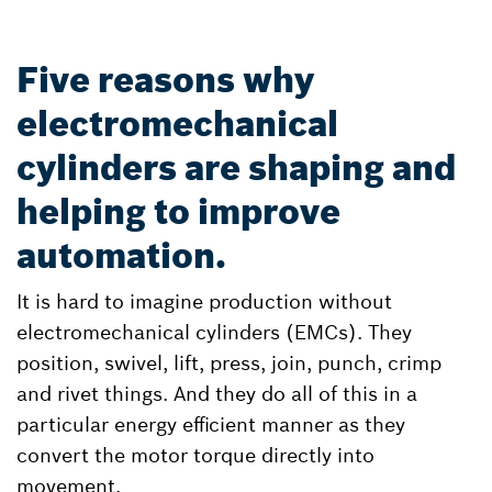
Five reasons why
electromechanical
cylinders are shaping and
helping to improve
automation.
It is hard to imagine production without
electromechanical cylinders (EMCs). They
position, swivel, lift, press, join, punch, crimp
and rivet things. And they do all of this in a
particular energy efficient manner as they
convert the motor torque directly into
movement.