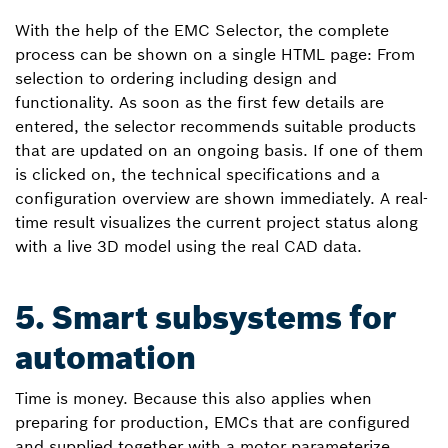
With the help of the EMC Selector, the complete
process can be shown on a single HTML page: From
selection to ordering including design and
functionality. As soon as the first few details are
entered, the selector recommends suitable products
that are updated on an ongoing basis. If one of them
is clicked on, the technical specifications and a
configuration overview are shown immediately. A real-
time result visualizes the current project status along
with a live 3D model using the real CAD data.
5. Smart subsystems for
automation
Time is money. Because this also applies when
preparing for production, EMCs that are configured
and supplied together with a motor parameterize