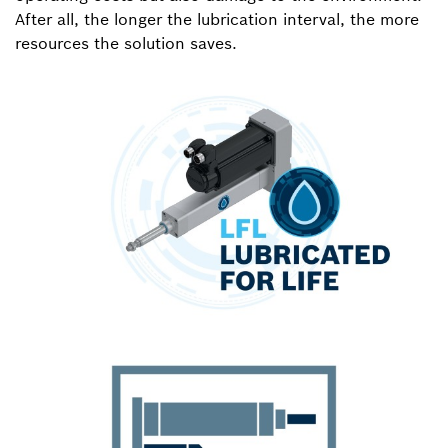
After all, the longer the lubrication interval, the more
resources the solution saves.