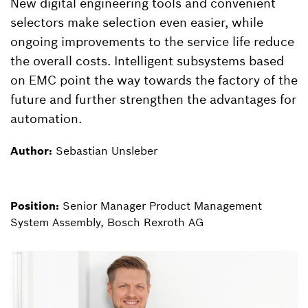
New digital engineering tools and convenient
selectors make selection even easier, while
ongoing improvements to the service life reduce
the overall costs. Intelligent subsystems based
on EMC point the way towards the factory of the
future and further strengthen the advantages for
automation.
Author:
Sebastian Unsleber
Position:
Senior Manager Product Management
System Assembly, Bosch Rexroth AG