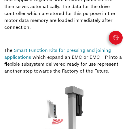
themselves automatically. The data for the drive
controller which are stored for this purpose in the
motor data memory are loaded immediately after
connection.
The
Smart Function Kits for pressing and joining
applications
which expand an EMC or EMC-HP into a
flexible subsystem delivered ready for use represent
another step towards the Factory of the Future.