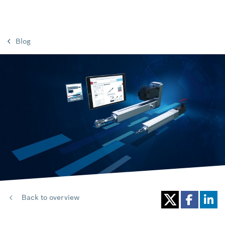
Blog
Back to overview