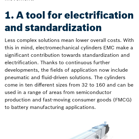
1. A tool for electrification
and standardization
Less complex solutions mean lower overall costs. With
this in mind, electromechanical cylinders EMC make a
significant contribution towards standardization and
electrification. Thanks to continuous further
developments, the fields of application now include
pneumatic and fluid-driven solutions. The cylinders
come in ten different sizes from 32 to 160 and can be
used in a range of areas from semiconductor
production and fast-moving consumer goods (FMCG)
to battery manufacturing applications.