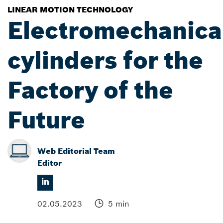
LINEAR MOTION TECHNOLOGY
Electromechanica
cylinders for the
Factory of the
Future
Web Editorial Team
Editor
02.05.2023
5 min