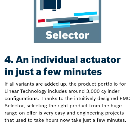
4. An individual actuator
in just a few minutes
If all variants are added up, the product portfolio for
Linear Technology includes around 3,000 cylinder
configurations. Thanks to the intuitively designed EMC
Selector, selecting the right product from the huge
range on offer is very easy and engineering projects
that used to take hours now take just a few minutes.