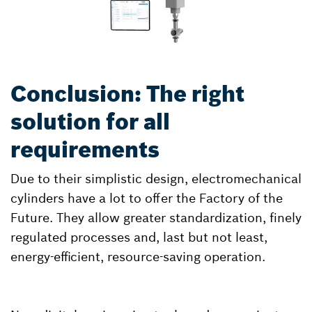
Conclusion: The right
solution for all
requirements
Due to their simplistic design, electromechanical
cylinders have a lot to offer the Factory of the
Future. They allow greater standardization, finely
regulated processes and, last but not least,
energy-efficient, resource-saving operation.