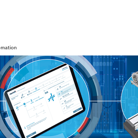
omation