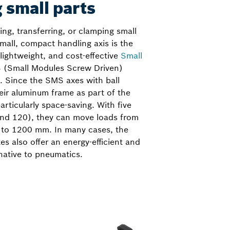
 small parts
ng, transferring, or clamping small
small, compact handling axis is the
 lightweight, and cost-effective
Small
 (Small Modules Screw Driven)
is. Since the SMS axes with ball
eir aluminum frame as part of the
particularly space-saving. With five
 and 120), they can move loads from
 to 1200 mm. In many cases, the
es also offer an energy-efficient and
native to pneumatics.