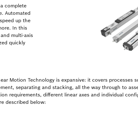
s a complete
re. Automated
 speed up the
ore. In this
 and multi-axis
zed quickly
near Motion Technology is expansive: it covers processes s
cement, separating and stacking, all the way through to ass
on requirements, different linear axes and individual confi
are described below: