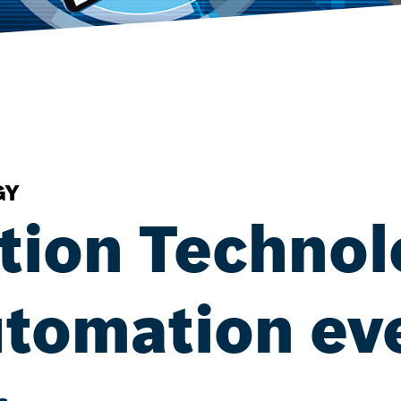
GY
tion Technol
tomation ev