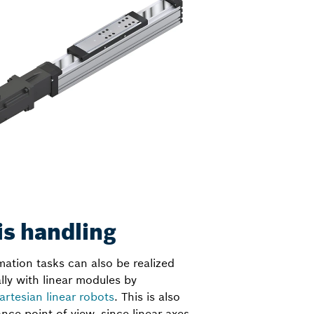
is handling
ation tasks can also be realized
ly with linear modules by
artesian linear robots
. This is also
nce point of view, since linear axes