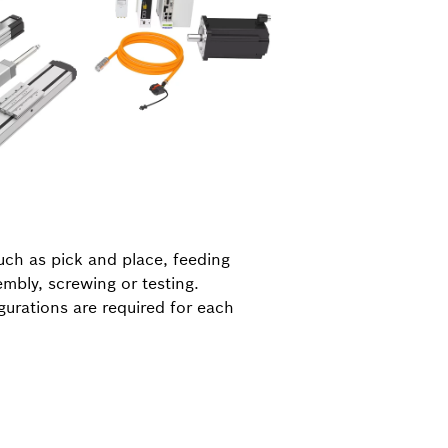
uch as pick and place, feeding
embly, screwing or testing.
gurations are required for each