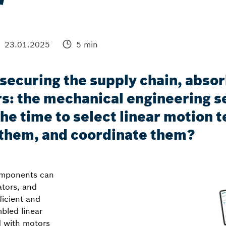
r
23.01.2025
5 min
ecuring the supply chain, absor
s: the mechanical engineering se
 the time to select linear motio
 them, and coordinate them?
components can
ators, and
ficient and
bled linear
d with motors