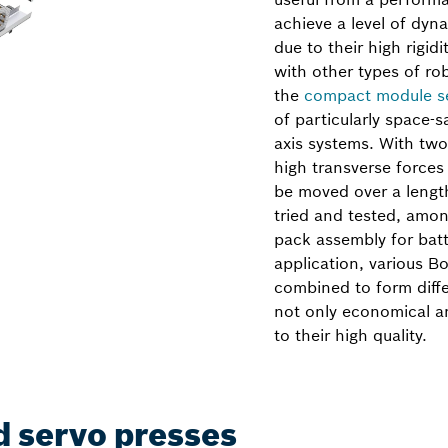
achieve a level of dyna
due to their high rigidi
with other types of r
the
compact module s
of particularly space-
axis systems. With two 
high transverse force
be moved over a lengt
tried and tested, amon
pack assembly for bat
application, various B
combined to form diffe
not only economical an
to their high quality.
d servo presses