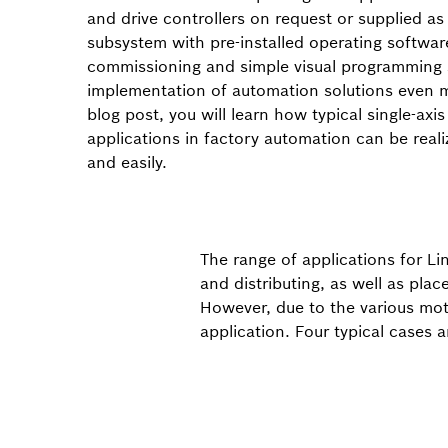
and drive controllers on request or supplied a
subsystem with pre-installed operating softwa
commissioning and simple visual programming
implementation of automation solutions even m
blog post, you will learn how typical single-axis
applications in factory automation can be reali
and easily.
The range of applications for Li
and distributing, as well as pla
However, due to the various moti
application. Four typical cases 