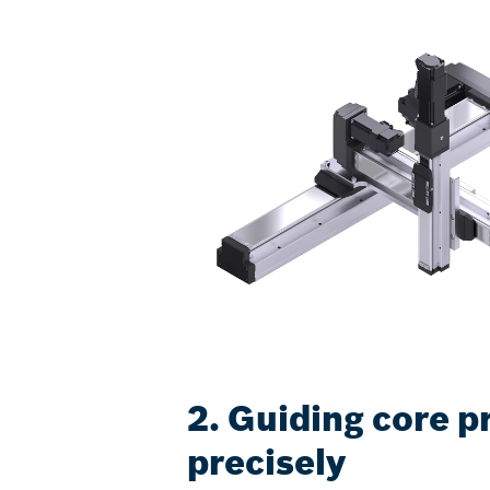
2. Guiding core p
precisely