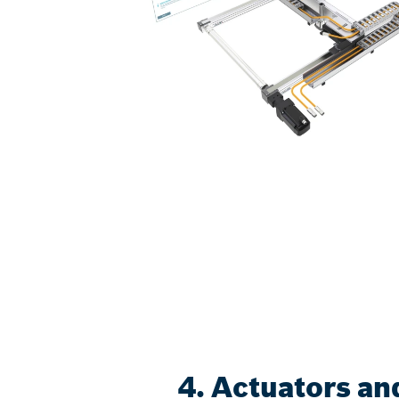
4. Actuators an