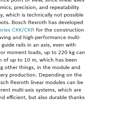
mics, precision, and repeatability
ty, which is technically not possible
obots. Bosch Rexroth has developed
eries CKK/CKR
for the construction
saving and high-performance multi-
guide rails in an axis, even with
s or moment loads, up to 220 kg can
h of up to 10 m, which has been
g other things, in the module and
tery production. Depending on the
osch Rexroth linear modules can be
rent multi-axis systems, which are
d efficient, but also durable thanks