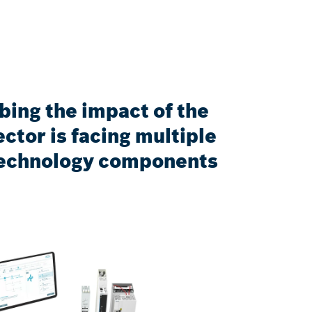
bing the impact of the
ctor is facing multiple
n technology components