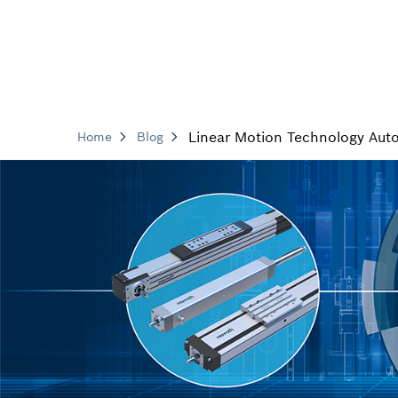
Linear Motion Technology Aut
Home
Blog