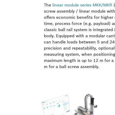
The
linear module series MKK/MKR
(
screw assembly / linear module with
offers economic benefits for highe
time, process force (e.g. payload) a
classic ball rail system is integrate
body. Equipped with a modular carri
can handle loads between 5 and 24
precision and repeatability, optional
measuring system, when positioning
maximum length is up to 12 m for a 
m for a ball screw assembly.