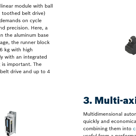
linear module with ball
 toothed belt drive)
r demands on cycle
nd precision. Here, a
d in the aluminum base
age, the runner block
6 kg with high
ly with an integrated
 is important. The
belt drive and up to 4
3. Multi-ax
Multidimensional autom
quickly and economical
combining them into
c
useful from a performa