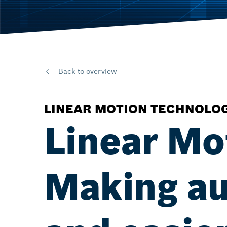
Back to overview
LINEAR MOTION TECHNOLO
Linear Mo
Making au