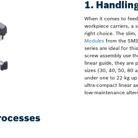
1. Handling
When it comes to feedi
workpiece carriers, a 
right choice. The slim,
Modules
from the SMS
series are ideal for th
screw assembly use th
linear guide, they are 
sizes (30, 40, 50, 80
under one to 22 kg up
ultra-compact linear ax
low-maintenance alter
rocesses