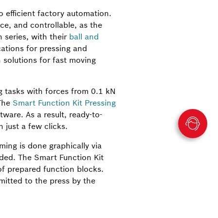
 efficient factory automation.
e, and controllable, as the
series, with their
ball and
cations for pressing and
 solutions for fast moving
 tasks with forces from 0.1 kN
 The
Smart Function Kit Pressing
ware. As a result, ready-to-
just a few clicks.
ing is done graphically via
ded. The Smart Function Kit
of prepared function blocks.
itted to the press by the