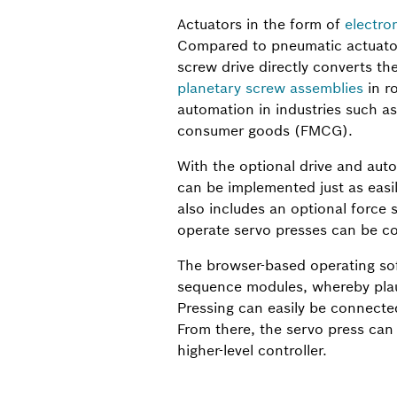
Actuators in the form of
electro
Compared to pneumatic actuators
screw drive directly converts t
planetary screw assemblies
in ro
automation in industries such as
consumer goods (FMCG).
With the optional drive and aut
can be implemented just as easil
also includes an optional force s
operate servo presses can be con
The browser-based operating sof
sequence modules, whereby plaus
Pressing can easily be connected
From there, the servo press can
higher-level controller.