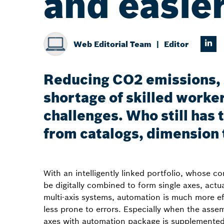
and easie
Web Editorial Team
Editor
Reducing CO2 emissions, s
shortage of skilled worker
challenges. Who still has
from catalogs, dimension
With an intelligently linked portfolio, whose 
be digitally combined to form single axes, actu
multi-axis systems, automation is much more ef
less prone to errors. Especially when the assem
axes with automation package is supplemente