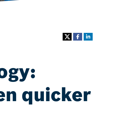
ogy:
en quicker