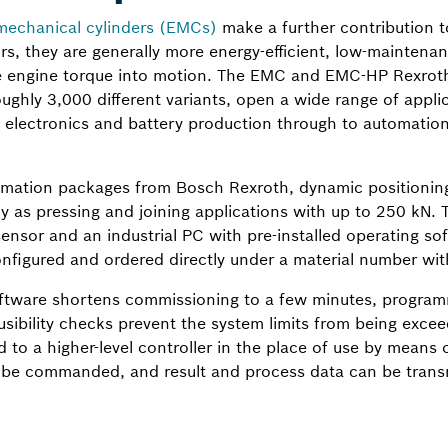
mechanical cylinders (EMCs)
make a further contribution to
, they are generally more energy-efficient, low-maintenanc
he engine torque into motion. The EMC and EMC-HP Rexroth 
ughly 3,000 different variants, open a wide range of appli
 electronics and battery production through to automation
omation packages from Bosch Rexroth, dynamic positioning
y as pressing and joining applications with up to 250 kN.
ensor and an industrial PC with pre-installed operating soft
figured and ordered directly under a material number with 
tware shortens commissioning to a few minutes, programm
ibility checks prevent the system limits from being excee
 to a higher-level controller in the place of use by means 
 be commanded, and result and process data can be transm