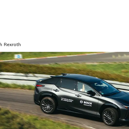
h Rexroth