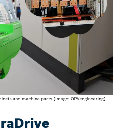
cabinets and machine parts (Image: OPVengineering).
draDrive