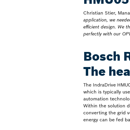
Christian Stier, Man
application, we need
efficient design. We 
perfectly with our OP
Bosch 
The hea
The IndraDrive HMU0
which is typically us
automation technolog
Within the solution 
converting the grid v
energy can be fed bac