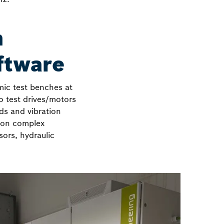
n
ftware
ic test benches at
to test drives/motors
ds and vibration
d on complex
sors, hydraulic