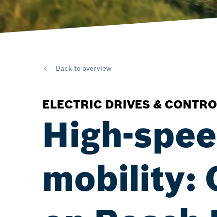
Back to overview
ELECTRIC DRIVES & CONTRO
High-speed
mobility: