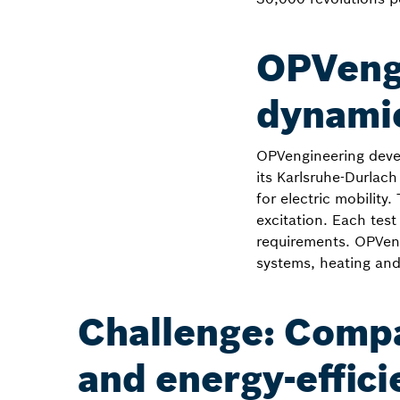
OPVengi
dynamic
OPVengineering deve
its Karlsruhe-Durlach
for electric mobilit
excitation. Each tes
requirements. OPVengi
systems, heating and
Challenge: Comp
and energy-effici