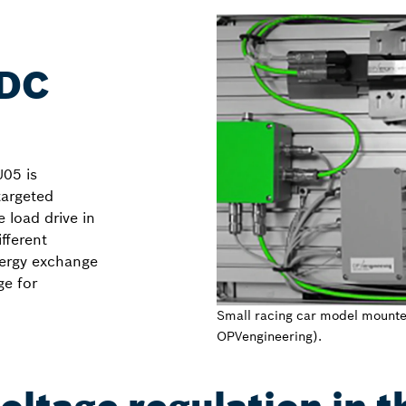
 DC
U05 is
targeted
 load drive in
fferent
nergy exchange
ge for
Small racing car model mounte
OPVengineering).