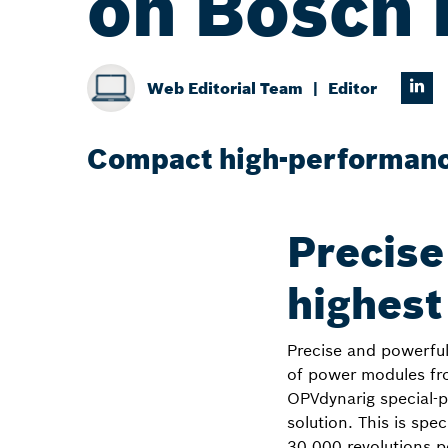
on Bosch 
Web Editorial Team
Editor
Compact high-performance
Precise
highest
Precise and powerful 
of power modules fr
OPVdynarig special-p
solution. This is spe
30,000 revolutions p