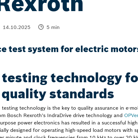
Rexroth
14.10.2025
5 min
 test system for electric motor
 testing technology fo
 quality standards
testing technology is the key to quality assurance in e-mob
om Bosch Rexroth's IndraDrive drive technology and
OPVen
urpose power electronics has resulted in a successful hig
cially designed for operating high-speed load motors with 
er minute and clock frequencies from 10 kHz to over 20 k