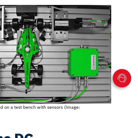
d on a test bench with sensors (Image: