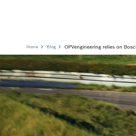
OPVengineering relies on Bosc
Home
Blog