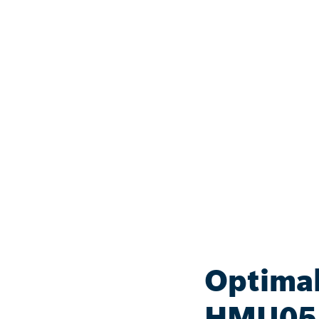
Optimal
HMU05 