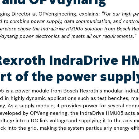
aging Director at OPVengineering, explains:
“For our high-p
ed to combine power supply, data communication, and contro
therefore chose the IndraDrive HMU05 solution from Bosch Re
Vdynarig power electronics and meets all our requirements.”
Rexroth IndraDrive H
rt of the power suppl
5 is a power module from Bosch Rexroth's modular IndraDr
ed in highly dynamic applications such as test benches, ma
y. As a supply module, it provides power for several conn
developed by OPVengineering, the IndraDrive HMU05 acts as
oltage into a DC link voltage and supplying it to the axis 
k into the grid, making the system particularly energy-effi