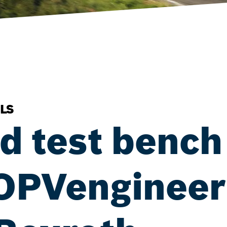
LS
 test bench 
 OPVengineeri