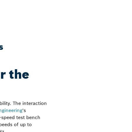
s
r the
ility. The interaction
gineering
's
h-speed test bench
speeds of up to
Hz.