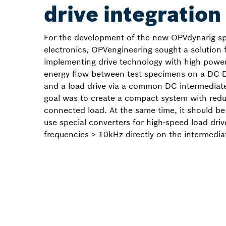
drive integration
For the development of the new OPVdynarig sp
electronics, OPVengineering sought a solution 
implementing drive technology with high powe
energy flow between test specimens on a DC-D
and a load drive via a common DC intermediate 
goal was to create a compact system with red
connected load. At the same time, it should be
use special converters for high-speed load driv
frequencies > 10kHz directly on the intermediat