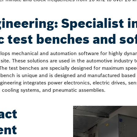
neering: Specialist i
 test benches and so
lops mechanical and automation software for highly dynam
 site. These solutions are used in the automotive industry 
y. The test benches are specially designed for maximum spee
t bench is unique and is designed and manufactured base
neering integrates power electronics, electric drives, sen
 cooling systems, and pneumatic assemblies.
act
ent