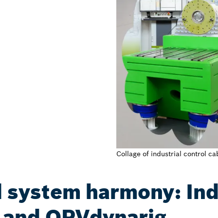
Collage of industrial control 
 system harmony: In
and OPVdynarig