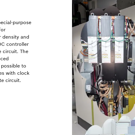
ecial-purpose
for
r density and
C controller
circuit. The
uced
 possible to
es with clock
e circuit.