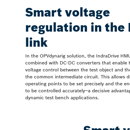
Smart voltage
regulation in the
link
In the OPVdynarig solution, the IndraDrive HM
combined with DC-DC converters that enable 
voltage control between the test object and the
the common intermediate circuit. This allows di
operating points to be set precisely and the e
to be controlled accurately—a decisive advanta
dynamic test bench applications.