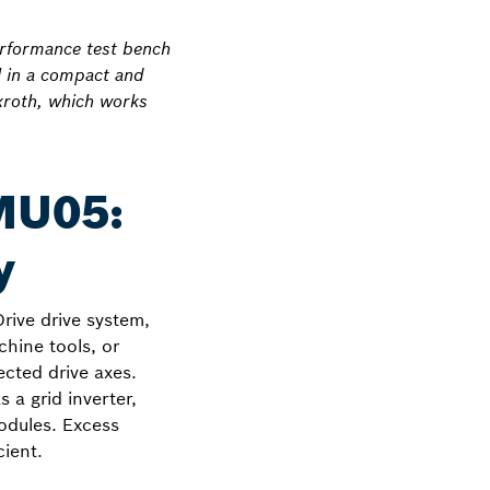
erformance test bench
l in a compact and
xroth, which works
MU05:
y
ive drive system,
chine tools, or
ected drive axes.
 a grid inverter,
modules. Excess
cient.