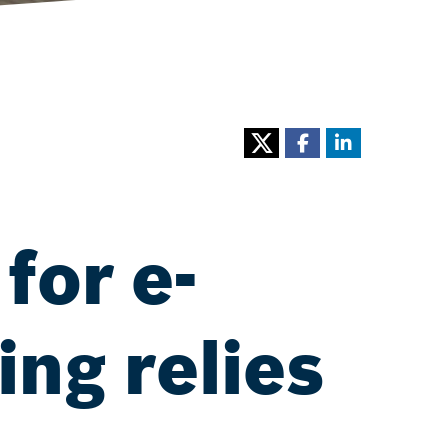
for e-
ng relies