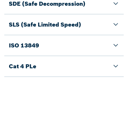
SDE (Safe Decompression)
SLS (Safe Limited Speed)
ISO 13849
Cat 4 PLe