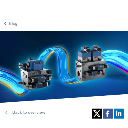
Blog
Back to overview