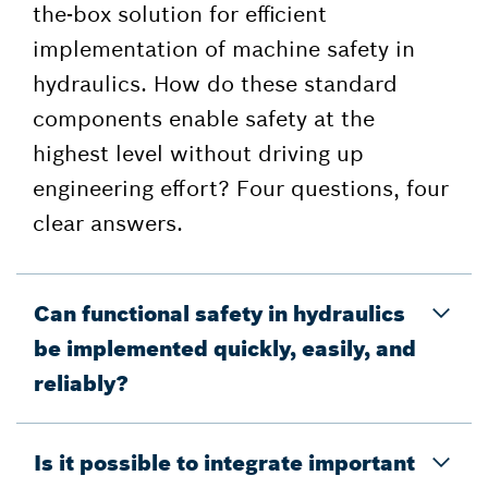
the-box solution for efficient
implementation of machine safety in
hydraulics. How do these standard
components enable safety at the
highest level without driving up
engineering effort? Four questions, four
clear answers.
Can functional safety in hydraulics
be implemented quickly, easily, and
reliably?
Is it possible to integrate important