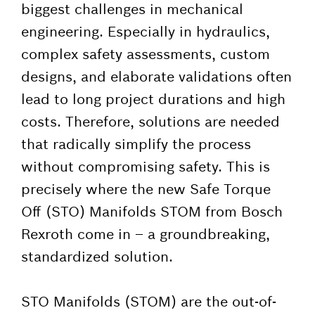
biggest challenges in mechanical
engineering. Especially in hydraulics,
complex safety assessments, custom
designs, and elaborate validations often
lead to long project durations and high
costs. Therefore, solutions are needed
that radically simplify the process
without compromising safety. This is
precisely where the new Safe Torque
Off (STO) Manifolds STOM from Bosch
Rexroth come in – a groundbreaking,
standardized solution.
STO Manifolds (STOM) are the out-of-