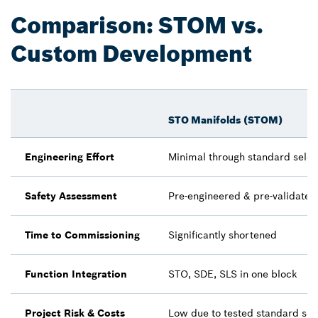
Comparison: STOM vs.
Custom Development
STO Manifolds (STOM)
Engineering Effort
Minimal through standard selec
Safety Assessment
Pre-engineered & pre-validated
Time to Commissioning
Significantly shortened
Function Integration
STO, SDE, SLS in one block
Project Risk & Costs
Low due to tested standard sol