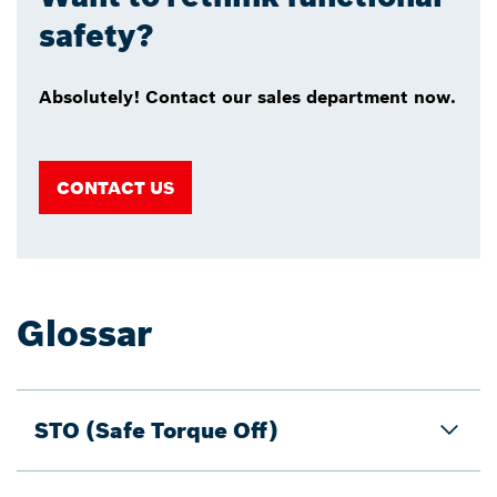
safety?
Absolutely! Contact our sales department now.
CONTACT US
Glossar
STO (Safe Torque Off)