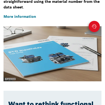
straightforward using the material number from the
data sheet
.
More information
Want to rethink functional