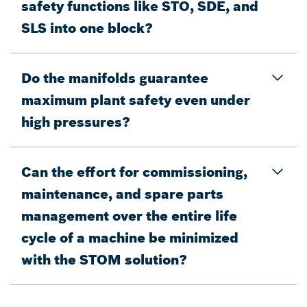
safety functions like STO, SDE, and
SLS into one block?
Do the manifolds guarantee
maximum plant safety even under
high pressures?
Can the effort for commissioning,
maintenance, and spare parts
management over the entire life
cycle of a machine be minimized
with the STOM solution?