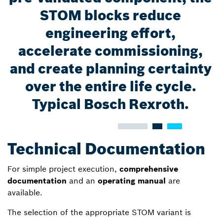
STOM blocks reduce
engineering effort,
accelerate commissioning,
and create planning certainty
over the entire life cycle.
Typical Bosch Rexroth.
Technical Documentation
For simple project execution,
comprehensive
documentation
and an
operating manual
are
available.
The selection of the appropriate STOM variant is