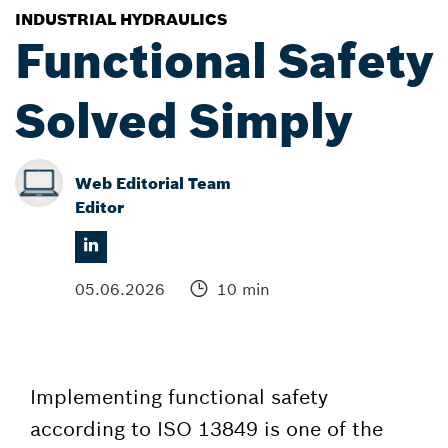
INDUSTRIAL HYDRAULICS
Functional Safety
Solved Simply
Web Editorial Team
Editor
05.06.2026
10 min
Implementing functional safety
according to ISO 13849 is one of the