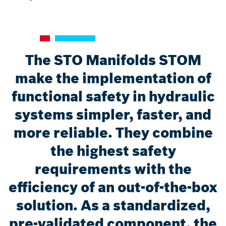
The STO Manifolds STOM
make the implementation of
functional safety in hydraulic
systems simpler, faster, and
more reliable. They combine
the highest safety
requirements with the
efficiency of an out-of-the-box
solution. As a standardized,
pre-validated component, the