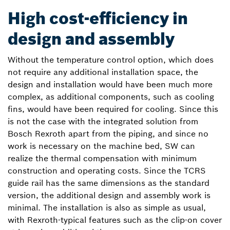
High cost-efficiency in
design and assembly
Without the temperature control option, which does
not require any additional installation space, the
design and installation would have been much more
complex, as additional components, such as cooling
fins, would have been required for cooling. Since this
is not the case with the integrated solution from
Bosch Rexroth apart from the piping, and since no
work is necessary on the machine bed, SW can
realize the thermal compensation with minimum
construction and operating costs. Since the TCRS
guide rail has the same dimensions as the standard
version, the additional design and assembly work is
minimal. The installation is also as simple as usual,
with Rexroth-typical features such as the clip-on cover