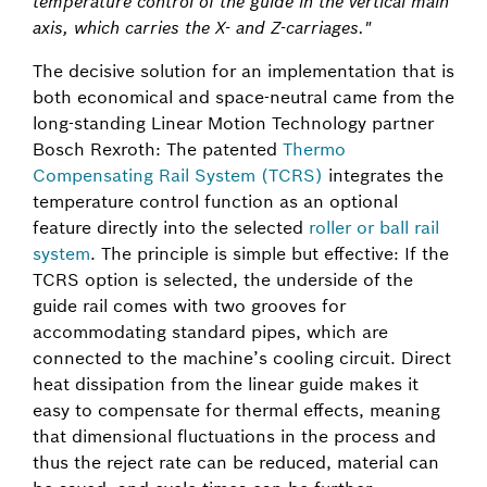
temperature control of the guide in the vertical main
axis, which carries the X- and Z-carriages."
The decisive solution for an implementation that is
both economical and space-neutral came from the
long-standing Linear Motion Technology partner
Bosch Rexroth: The patented
Thermo
Compensating Rail System (TCRS)
integrates the
temperature control function as an optional
feature directly into the selected
roller or ball rail
system
. The principle is simple but effective: If the
TCRS option is selected, the underside of the
guide rail comes with two grooves for
accommodating standard pipes, which are
connected to the machine’s cooling circuit. Direct
heat dissipation from the linear guide makes it
easy to compensate for thermal effects, meaning
that dimensional fluctuations in the process and
thus the reject rate can be reduced, material can