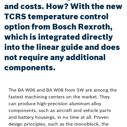
and costs. How? With the new
TCRS temperature control
option from Bosch Rexroth,
which is integrated directly
into the linear guide and does
not require any additional
components.
The BA W06 and BA W08 from SW are among the
fastest machining centers on the market. They
can produce high-precision aluminum alloy
components, such as aircraft and vehicle parts
and battery housings, in no time at all. Proven
design principles, such as the monoblock, the