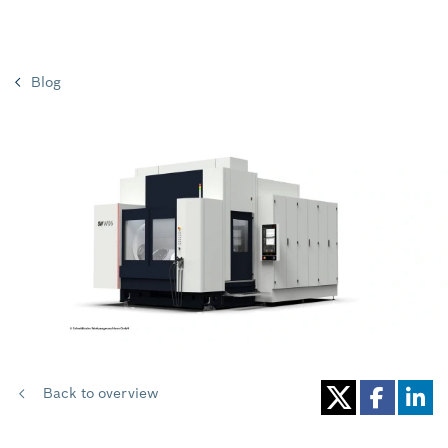
Blog
Back to overview