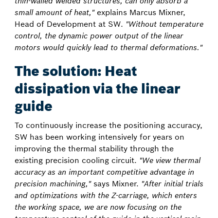
thin-walled welded structures, can only absorb a
small amount of heat,"
explains Marcus Mixner,
Head of Development at SW.
"Without temperature
control, the dynamic power output of the linear
motors would quickly lead to thermal deformations."
The solution: Heat
dissipation via the linear
guide
To continuously increase the positioning accuracy,
SW has been working intensively for years on
improving the thermal stability through the
existing precision cooling circuit.
"We view thermal
accuracy as an important competitive advantage in
precision machining,"
says Mixner.
"After initial trials
and optimizations with the Z-carriage, which enters
the working space, we are now focusing on the