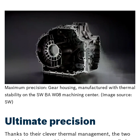
Maximum precision: Gear housing, manufactured with thermal
stability on the SW BA W08 machining center. (Image source:
SW)
Ultimate precision
Thanks to their clever thermal management, the two