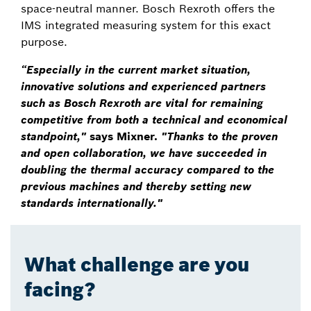
space-neutral manner. Bosch Rexroth offers the
IMS integrated measuring system for this exact
purpose.
“Especially in the current market situation,
innovative solutions and experienced partners
such as Bosch Rexroth are vital for remaining
competitive from both a technical and economical
standpoint,"
says Mixner.
"Thanks to the proven
and open collaboration, we have succeeded in
doubling the thermal accuracy compared to the
previous machines and thereby setting new
standards internationally."
What challenge are you
facing?