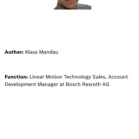
Author:
Klaus Mandau
Function:
Linear Motion Technology Sales, Account
Development Manager at Bosch Rexroth AG