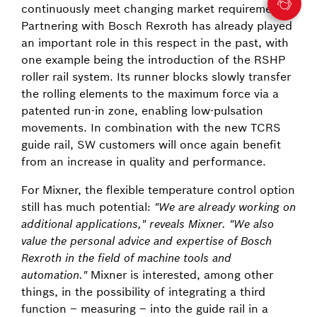
continuously meet changing market requirements.
Partnering with Bosch Rexroth has already played
an important role in this respect in the past, with
one example being the introduction of the RSHP
roller rail system. Its runner blocks slowly transfer
the rolling elements to the maximum force via a
patented run-in zone, enabling low-pulsation
movements. In combination with the new TCRS
guide rail, SW customers will once again benefit
from an increase in quality and performance.
For Mixner, the flexible temperature control option
still has much potential:
"We are already working on
additional applications," reveals Mixner. "We also
value the personal advice and expertise of Bosch
Rexroth in the field of machine tools and
automation."
Mixner is interested, among other
things, in the possibility of integrating a third
function – measuring – into the guide rail in a