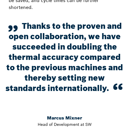
be saved, and cycle times can be further
shortened.
Thanks to the proven and
open collaboration, we have
succeeded in doubling the
thermal accuracy compared
to the previous machines and
thereby setting new
standards internationally.
Marcus Mixner
Head of Development at SW