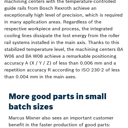
machining centers with the temperature-controlled
guide rails from Bosch Rexroth achieve an
exceptionally high level of precision, which is required
in many application areas. Regardless of the
respective workpiece and process, the integrated
cooling lines dissipate the lost energy from the roller
rail systems installed in the main axis. Thanks to this
stabilized temperature level, the machining centers BA
W06 and BA W08 achieve a remarkable positioning
accuracy A (X / Y / Z) of less than 0.006 mm and a
repetition accuracy R according to ISO 230-2 of less
than 0.004 mm in the main axes.
More good parts in small
batch sizes
Marcus Mixner also sees an important customer
benefit in the faster production of good parts: