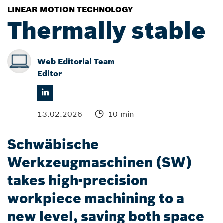
LINEAR MOTION TECHNOLOGY
Thermally stable
Web Editorial Team
Editor
13.02.2026
10 min
Schwäbische
Werkzeugmaschinen (SW)
takes high-precision
workpiece machining to a
new level, saving both space