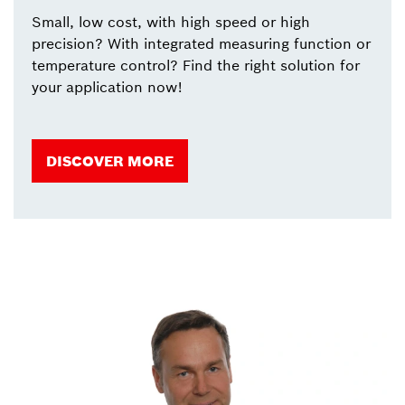
Small, low cost, with high speed or high
precision? With integrated measuring function or
temperature control? Find the right solution for
your application now!
DISCOVER MORE