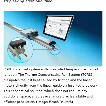
strip saving additional time.
RSHP roller rail system with integrated temperature control
function: The Thermo Compensating Rail System (TCRS)
dissipates the lost heat caused by friction and the linear
motors directly from the linear guide via inserted pipework.
This economical solution, which does not require any
additional space, enables even more precise, stable and
efficient production. (Image: Bosch Rexroth)