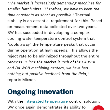
"The market is increasingly demanding machines for
smaller batch sizes. Therefore, we have to keep the
time constants as short as possible."
Thermal
stability is an essential requirement for this. Based
on measurement data collected over two years,
SW has succeeded in developing a complex
cooling water temperature control system that
"cools away" the temperature peaks that occur
during operation at high speeds. This allows the
reject rate to be minimized throughout the entire
process.
"Since the market launch of the BA W06
and BA W08 machining centers, we have had
nothing but positive feedback from the field,"
reports Mixner.
Ongoing innovation
With the
integrated temperature
control solution,
SW once again demonstrates its ability to