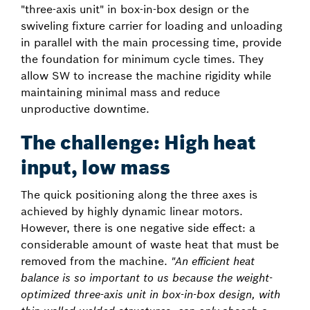
"three-axis unit" in box-in-box design or the
swiveling fixture carrier for loading and unloading
in parallel with the main processing time, provide
the foundation for minimum cycle times. They
allow SW to increase the machine rigidity while
maintaining minimal mass and reduce
unproductive downtime.
The challenge: High heat
input, low mass
The quick positioning along the three axes is
achieved by highly dynamic linear motors.
However, there is one negative side effect: a
considerable amount of waste heat that must be
removed from the machine.
"An efficient heat
balance is so important to us because the weight-
optimized three-axis unit in box-in-box design, with