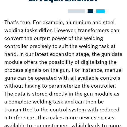
That's true. For example, aluminium and steel
welding tasks differ. However, transformers can
convert the output power of the welding
controller precisely to suit the welding task at
hand. In our latest expansion stage, the gun data
module offers the possibility of digitalizing the
process signals on the gun. For instance, manual
guns can be operated with all available controls
without having to parameterize the controller.
The data is stored directly in the gun module as
a complete welding task and can then be
transmitted to the control system with reduced
interference. This makes more new use cases
available to our customers, which leads to more