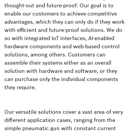
thought-out and future-proof. Our goal is to
enable our customers to achieve competitive
advantages, which they can only do if they work
with efficient and future-proof solutions. We do
so with integrated IoT interfaces, AI-enabled
hardware components and web-based control
solutions, among others. Customers can
assemble their systems either as an overall
solution with hardware and software, or they
can purchase only the individual components
they require.
Our versatile solutions cover a vast area of very
different application cases, ranging from the
simple pneumatic gun with constant current