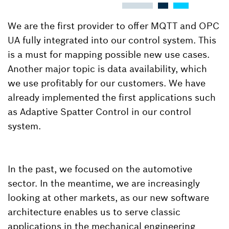
We are the first provider to offer MQTT and OPC
UA fully integrated into our control system. This
is a must for mapping possible new use cases.
Another major topic is data availability, which
we use profitably for our customers. We have
already implemented the first applications such
as Adaptive Spatter Control in our control
system.
In the past, we focused on the automotive
sector. In the meantime, we are increasingly
looking at other markets, as our new software
architecture enables us to serve classic
applications in the mechanical engineering