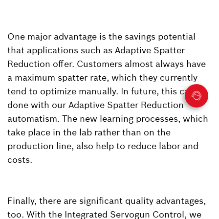
One major advantage is the savings potential
that applications such as Adaptive Spatter
Reduction offer. Customers almost always have
a maximum spatter rate, which they currently
tend to optimize manually. In future, this can be
done with our Adaptive Spatter Reduction
automatism. The new learning processes, which
take place in the lab rather than on the
production line, also help to reduce labor and
costs.
Finally, there are significant quality advantages,
too. With the Integrated Servogun Control, we