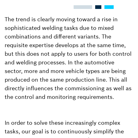
The trend is clearly moving toward a rise in
sophisticated welding tasks due to mixed
combinations and different variants. The
requisite expertise develops at the same time,
but this does not apply to users for both control
and welding processes. In the automotive
sector, more and more vehicle types are being
produced on the same production line. This all
directly influences the commissioning as well as
the control and monitoring requirements.
In order to solve these increasingly complex
tasks, our goal is to continuously simplify the