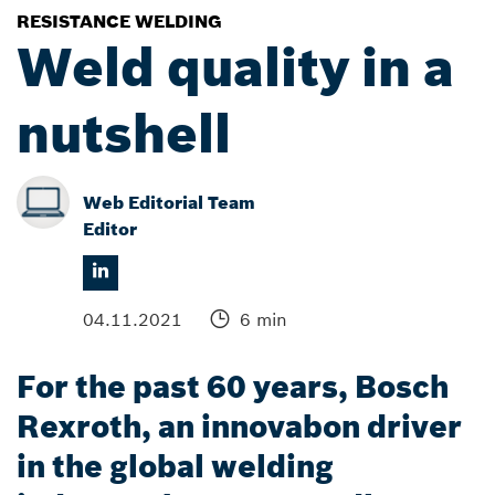
RESISTANCE WELDING
Weld quality in a
nutshell
Web Editorial Team
Editor
04.11.2021
6 min
For the past 60 years, Bosch
Rexroth, an innovabon driver
in the global welding