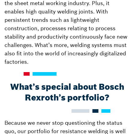
the sheet metal working industry. Plus, it
enables high quality welding joints. With
persistent trends such as lightweight
construction, processes relating to process
stability and productivity continuously face new
challenges. What’s more, welding systems must
also fit into the world of increasingly digitalized
factories.
What’s special about Bosch
Rexroth’s portfolio?
Because we never stop questioning the status
quo, our portfolio for resistance welding is well