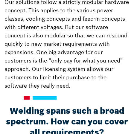
Our solutions follow a strictly modular hardware
concept. This applies to the various power
classes, cooling concepts and feed-in concepts
with different voltages. But our software
concept is also modular so that we can respond
quickly to new market requirements with
expansions. One big advantage for our
customers is the “only pay for what you need”
approach. Our licensing system allows our
customers to limit their purchase to the
software they really need.
Welding spans such a broad
spectrum. How can you cover
all requirements?