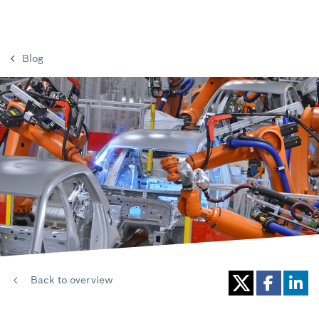
Blog
Back to overview