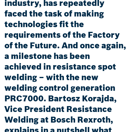
industry, has repeatedly
faced the task of making
technologies fit the
requirements of the Factory
of the Future. And once again,
a milestone has been
achieved in resistance spot
welding – with the new
welding control generation
PRC7000. Bartosz Korajda,
Vice President Resistance
Welding at Bosch Rexroth,
explains in a nutshell what