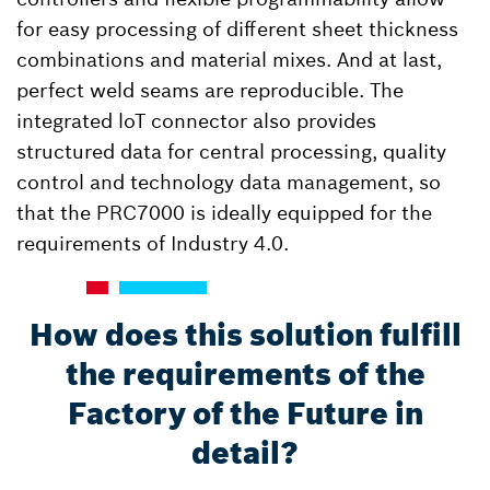
for easy processing of different sheet thickness
combinations and material mixes. And at last,
perfect weld seams are reproducible. The
integrated loT connector also provides
structured data for central processing, quality
control and technology data management, so
that the PRC7000 is ideally equipped for the
requirements of Industry 4.0.
How does this solution fulfill
the requirements of the
Factory of the Future in
detail?