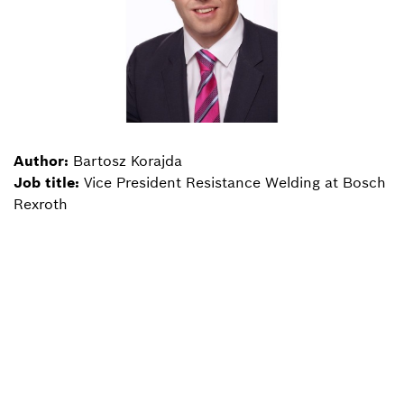
Author:
Bartosz Korajda
Job title:
Vice President Resistance Welding at Bosch
Rexroth
Back to overview