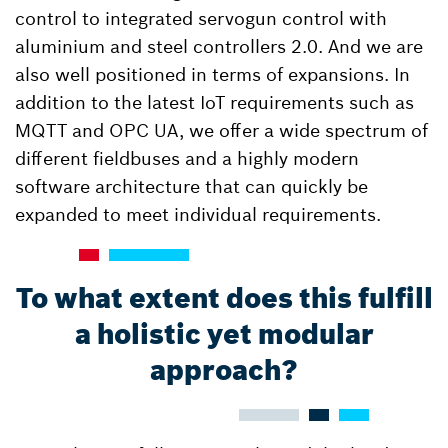
control to integrated servogun control with
aluminium and steel controllers 2.0. And we are
also well positioned in terms of expansions. In
addition to the latest IoT requirements such as
MQTT and OPC UA, we offer a wide spectrum of
different fieldbuses and a highly modern
software architecture that can quickly be
expanded to meet individual requirements.
To what extent does this fulfill
a holistic yet modular
approach?