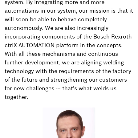
system. By integrating more and more
automatisms in our system, our mission is that it
will soon be able to behave completely
autonomously. We are also increasingly
incorporating components of the Bosch Rexroth
ctrlX AUTOMATION platform in the concepts.
With all these mechanisms and continuous
further development, we are aligning welding
technology with the requirements of the factory
of the future and strengthening our customers
for new challenges -– that's what welds us
together.