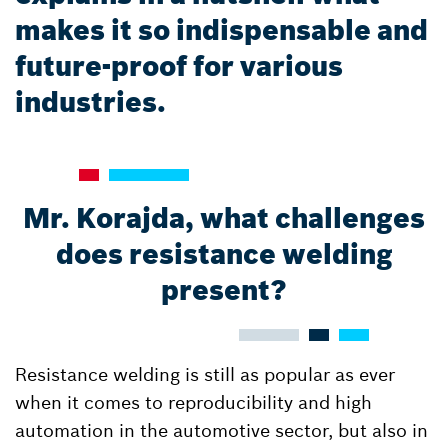
makes it so indispensable and
future-proof for various
industries.
Mr. Korajda, what challenges
does resistance welding
present?
Resistance welding is still as popular as ever
when it comes to reproducibility and high
automation in the automotive sector, but also in