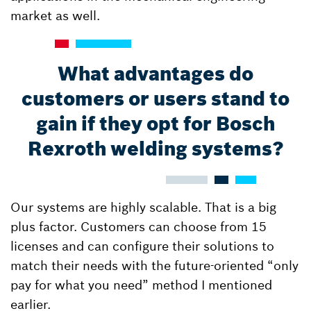
market as well.
What advantages do
customers or users stand to
gain if they opt for Bosch
Rexroth welding systems?
Our systems are highly scalable. That is a big
plus factor. Customers can choose from 15
licenses and can configure their solutions to
match their needs with the future-oriented “only
pay for what you need” method I mentioned
earlier.