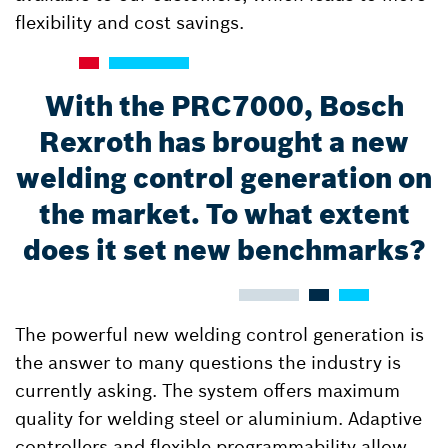
flexibility and cost savings.
With the PRC7000, Bosch
Rexroth has brought a new
welding control generation on
the market. To what extent
does it set new benchmarks?
The powerful new welding control generation is
the answer to many questions the industry is
currently asking. The system offers maximum
quality for welding steel or aluminium. Adaptive
controllers and flexible programmability allow