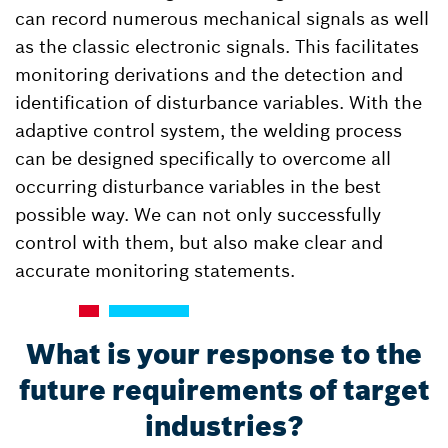
can record numerous mechanical signals as well
as the classic electronic signals. This facilitates
monitoring derivations and the detection and
identification of disturbance variables. With the
adaptive control system, the welding process
can be designed specifically to overcome all
occurring disturbance variables in the best
possible way. We can not only successfully
control with them, but also make clear and
accurate monitoring statements.
What is your response to the
future requirements of target
industries?