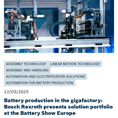
ASSEMBLY TECHNOLOGY
LINEAR MOTION TECHNOLOGY
ASSEMBLY AND HANDLING
AUTOMATION AND ELECTRIFICATION SOLUTIONS
AUTOMATION FOR BATTERY PRODUCTION
12/03/2025
Battery production in the gigafactory:
Bosch Rexroth presents solution portfolio
at the Battery Show Europe