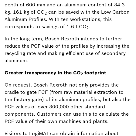
depth of 600 mm and an aluminum content of 34.3
kg, 161 kg of CO
can be saved with the Low Carbon
2
Aluminum Profiles. With ten workstations, this
corresponds to savings of 1.6 t CO
.
2
In the long term, Bosch Rexroth intends to further
reduce the PCF value of the profiles by increasing the
recycling rate and making efficient use of secondary
aluminum.
Greater transparency in the CO
footprint
2
On request, Bosch Rexroth not only provides the
cradle-to-gate PCF (from raw material extraction to
the factory gate) of its aluminum profiles, but also the
PCF values of over 300,000 other standard
components. Customers can use this to calculate the
PCF value of their own machines and plants.
Visitors to LogiMAT can obtain information about