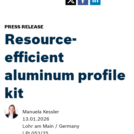
PRESS RELEASE
Resource-
efficient
aluminum profile
kit
Manuela Kessler
13.01.2026
Lohr am Main / Germany
| PI 052/25