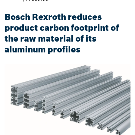
Bosch Rexroth reduces
product carbon footprint of
the raw material of its
aluminum profiles