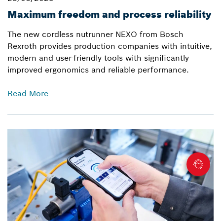
Maximum freedom and process reliability
The new cordless nutrunner NEXO from Bosch
Rexroth provides production companies with intuitive,
modern and user-friendly tools with significantly
improved ergonomics and reliable performance.
Read More