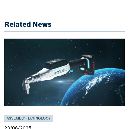
Related News
ASSEMBLY TECHNOLOGY
23/06/2025