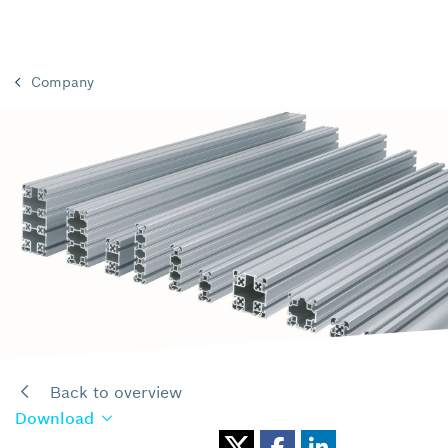
Company
Back to overview
Download