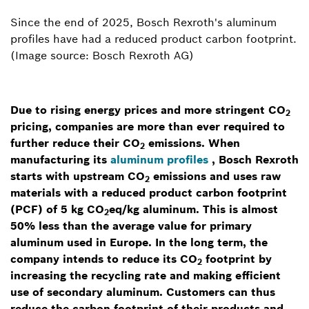
Since the end of 2025, Bosch Rexroth's aluminum
profiles have had a reduced product carbon footprint.
(Image source: Bosch Rexroth AG)
Due to rising energy prices and more stringent CO
2
pricing, companies are more than ever required to
further reduce their CO
emissions. When
2
manufacturing its
aluminum profiles
, Bosch Rexroth
starts with upstream CO
emissions and uses raw
2
materials with a reduced product carbon footprint
(PCF) of 5 kg CO
eq/kg aluminum. This is almost
2
50% less than the average value for primary
aluminum used in Europe. In the long term, the
company intends to reduce its CO
footprint by
2
increasing the recycling rate and making efficient
use of secondary aluminum. Customers can thus
reduce the carbon footprint of their products and