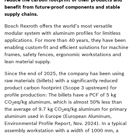
benefit from future-proof components and stable
supply chains.
Bosch Rexroth offers the world’s most versatile
modular system with aluminum profiles for limitless
applications. For more than 40 years, they have been
enabling custom-fit and efficient solutions for machine
frames, safety fences, ergonomic workstations and
lean material supply.
Since the end of 2025, the company has been using
raw materials (billets) with a significantly reduced
product carbon footprint (Scope 3 upstream) for
profile production: The billets have a PCF of 5 kg
CO
eq/kg aluminum, which is almost 50% less than
2
the average of 9.7 kg CO
eq/kg aluminum for primary
2
aluminum used in Europe (European Aluminum,
Environmental Profile Report, Nov. 2024). In a typical
assembly workstation with a width of 1000 mm, a