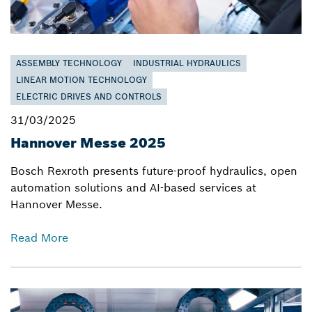
ASSEMBLY TECHNOLOGY
INDUSTRIAL HYDRAULICS
LINEAR MOTION TECHNOLOGY
ELECTRIC DRIVES AND CONTROLS
31/03/2025
Hannover Messe 2025
Bosch Rexroth presents future-proof hydraulics, open
automation solutions and AI-based services at
Hannover Messe.
Read More