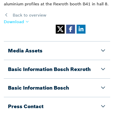
aluminium profiles at the Rexroth booth B41 in hall 8.
Back to overview
Download
Media Assets
Basic Information Bosch Rexroth
Basic Information Bosch
Press Contact