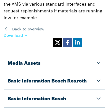
the AMS via various standard interfaces and
request replenishments if materials are running
low for example.
Back to overview
Download
Media Assets
Basic Information Bosch Rexroth
Basic Information Bosch