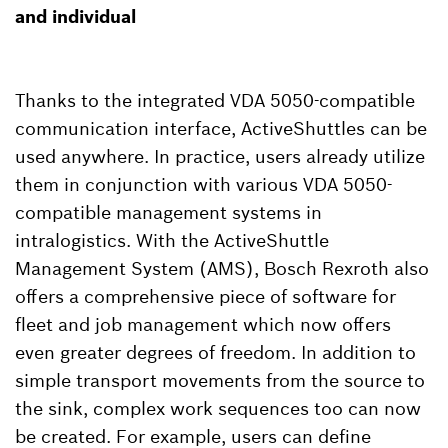
and individual
Thanks to the integrated VDA 5050-compatible
communication interface, ActiveShuttles can be
used anywhere. In practice, users already utilize
them in conjunction with various VDA 5050-
compatible management systems in
intralogistics. With the ActiveShuttle
Management System (AMS), Bosch Rexroth also
offers a comprehensive piece of software for
fleet and job management which now offers
even greater degrees of freedom. In addition to
simple transport movements from the source to
the sink, complex work sequences too can now
be created. For example, users can define