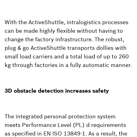
With the ActiveShuttle, intralogistics processes
can be made highly flexible without having to
change the factory infrastructure. The robust,
plug & go ActiveShuttle transports dollies with
small load carriers and a total load of up to 260
kg through factories in a fully automatic manner.
3D obstacle detection increases safety
The integrated personal protection system
meets Performance Level (PL) d requirements
as specified in EN ISO 13849-1. As a result, the