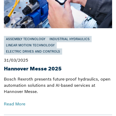
ASSEMBLY TECHNOLOGY
INDUSTRIAL HYDRAULICS
LINEAR MOTION TECHNOLOGY
ELECTRIC DRIVES AND CONTROLS
31/03/2025
Hannover Messe 2025
Bosch Rexroth presents future-proof hydraulics, open
automation solutions and AI-based services at
Hannover Messe.
Read More