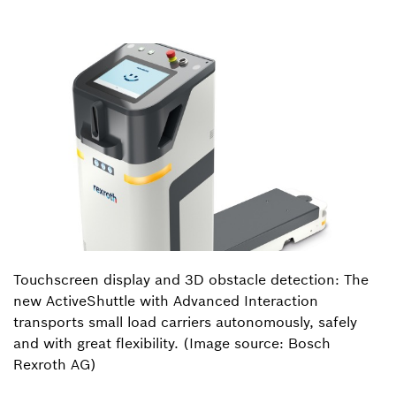
Touchscreen display and 3D obstacle detection: The
new ActiveShuttle with Advanced Interaction
transports small load carriers autonomously, safely
and with great flexibility. (Image source: Bosch
Rexroth AG)