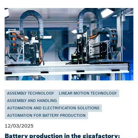
ASSEMBLY TECHNOLOGY
LINEAR MOTION TECHNOLOGY
ASSEMBLY AND HANDLING
AUTOMATION AND ELECTRIFICATION SOLUTIONS
AUTOMATION FOR BATTERY PRODUCTION
12/03/2025
Battery production in the gigafactory: