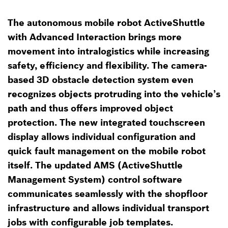
The autonomous mobile robot ActiveShuttle
with Advanced Interaction brings more
movement into intralogistics while increasing
safety, efficiency and flexibility. The camera-
based 3D obstacle detection system even
recognizes objects protruding into the vehicle’s
path and thus offers improved object
protection. The new integrated touchscreen
display allows individual configuration and
quick fault management on the mobile robot
itself. The updated AMS (ActiveShuttle
Management System) control software
communicates seamlessly with the shopfloor
infrastructure and allows individual transport
jobs with configurable job templates.