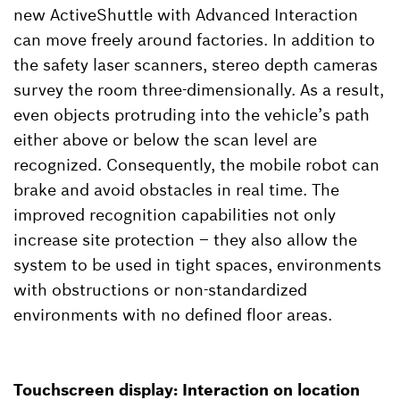
new ActiveShuttle with Advanced Interaction
can move freely around factories. In addition to
the safety laser scanners, stereo depth cameras
survey the room three-dimensionally. As a result,
even objects protruding into the vehicle’s path
either above or below the scan level are
recognized. Consequently, the mobile robot can
brake and avoid obstacles in real time. The
improved recognition capabilities not only
increase site protection – they also allow the
system to be used in tight spaces, environments
with obstructions or non-standardized
environments with no defined floor areas.
Touchscreen display: Interaction on location