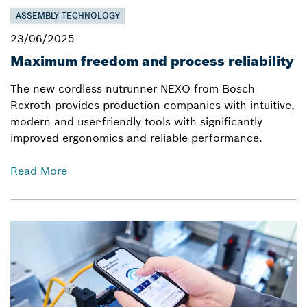
ASSEMBLY TECHNOLOGY
23/06/2025
Maximum freedom and process reliability
The new cordless nutrunner NEXO from Bosch
Rexroth provides production companies with intuitive,
modern and user-friendly tools with significantly
improved ergonomics and reliable performance.
Read More