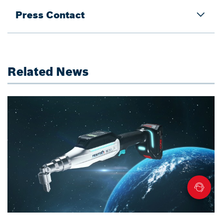
Press Contact
Related News