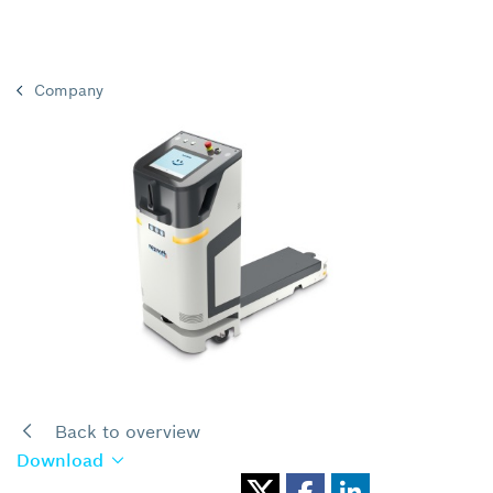
Company
Back to overview
Download