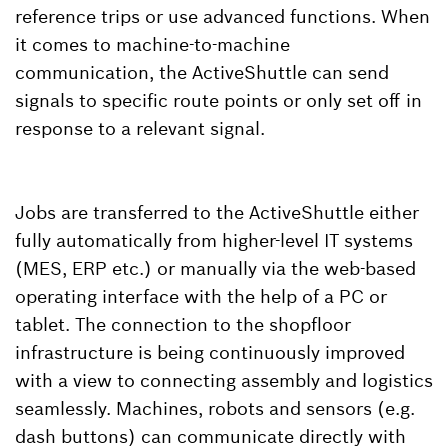
reference trips or use advanced functions. When
it comes to machine-to-machine
communication, the ActiveShuttle can send
signals to specific route points or only set off in
response to a relevant signal.
Jobs are transferred to the ActiveShuttle either
fully automatically from higher-level IT systems
(MES, ERP etc.) or manually via the web-based
operating interface with the help of a PC or
tablet. The connection to the shopfloor
infrastructure is being continuously improved
with a view to connecting assembly and logistics
seamlessly. Machines, robots and sensors (e.g.
dash buttons) can communicate directly with