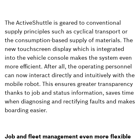
The ActiveShuttle is geared to conventional
supply principles such as cyclical transport or
the consumption-based supply of materials. The
new touchscreen display which is integrated
into the vehicle console makes the system even
more efficient. After all, the operating personnel
can now interact directly and intuitively with the
mobile robot. This ensures greater transparency
thanks to job and status information, saves time
when diagnosing and rectifying faults and makes
boarding easier.
Job and fleet management even more flexible