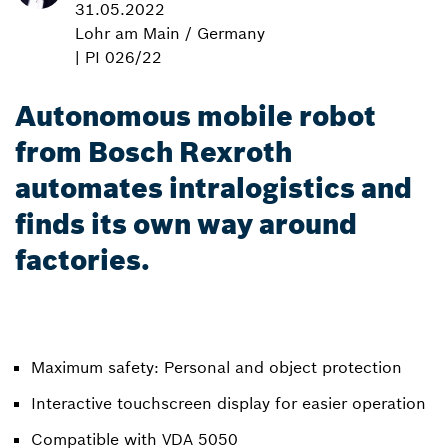
31.05.2022
Lohr am Main / Germany
| PI 026/22
Autonomous mobile robot
from Bosch Rexroth
automates intralogistics and
finds its own way around
factories.
Maximum safety: Personal and object protection
Interactive touchscreen display for easier operation
Compatible with VDA 5050