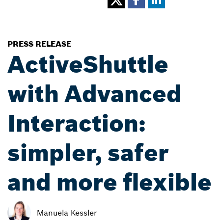
PRESS RELEASE
ActiveShuttle
with Advanced
Interaction:
simpler, safer
and more flexible
Manuela Kessler