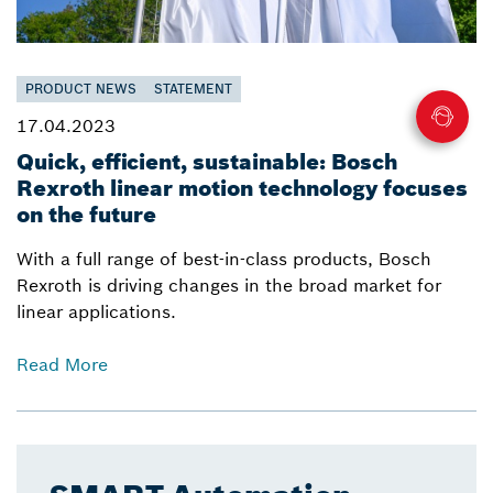
PRODUCT NEWS
STATEMENT
17.04.2023
Quick, efficient, sustainable: Bosch
Rexroth linear motion technology focuses
on the future
With a full range of best-in-class products, Bosch
Rexroth is driving changes in the broad market for
linear applications.
Read More