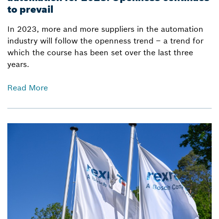
to prevail
In 2023, more and more suppliers in the automation
industry will follow the openness trend – a trend for
which the course has been set over the last three
years.
Read More