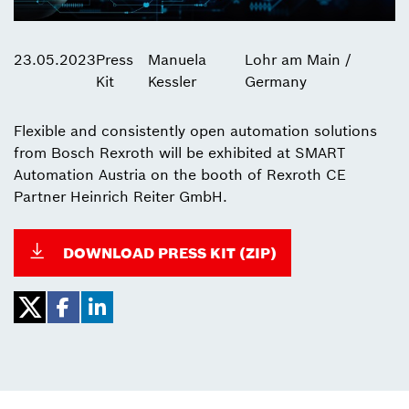
23.05.2023
Press
Manuela
Lohr am Main /
Kit
Kessler
Germany
Flexible and consistently open automation solutions
from Bosch Rexroth will be exhibited at SMART
Automation Austria on the booth of Rexroth CE
Partner Heinrich Reiter GmbH.
DOWNLOAD PRESS KIT (ZIP)