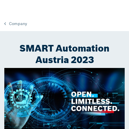
Company
SMART Automation
Austria 2023