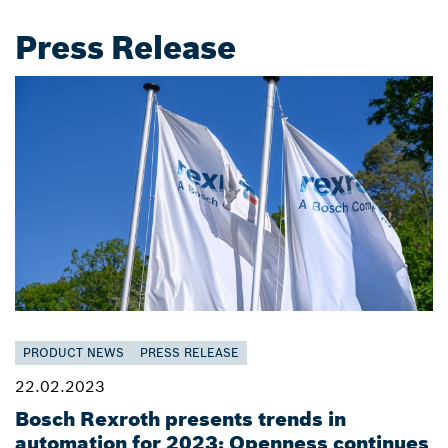
Press Release
PRODUCT NEWS
PRESS RELEASE
22.02.2023
Bosch Rexroth presents trends in
automation for 2023: Openness continues