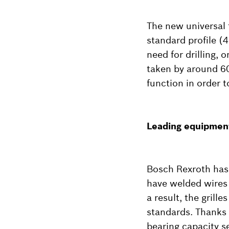
The new universal 
standard profile (
need for drilling,
taken by around 60
function in order t
Leading equipment
Bosch Rexroth has a
have welded wires a
a result, the gril
standards. Thanks 
bearing capacity s