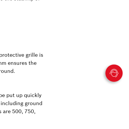
rotective grille is
 mm ensures the
round.
be put up quickly
 including ground
s are 500, 750,