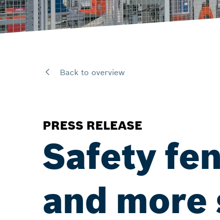
Back to overview
PRESS RELEASE
Safety fe
and more 