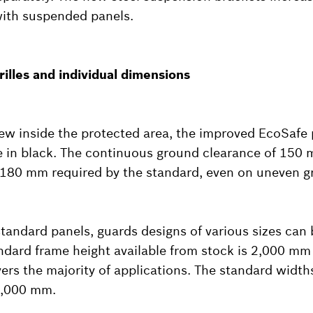
with suspended panels.
rilles and individual dimensions
view inside the protected area, the improved EcoSafe p
le in black. The continuous ground clearance of 150
180 mm required by the standard, even on uneven g
tandard panels, guards designs of various sizes can 
andard frame height available from stock is 2,000 mm
vers the majority of applications. The standard width
2,000 mm.