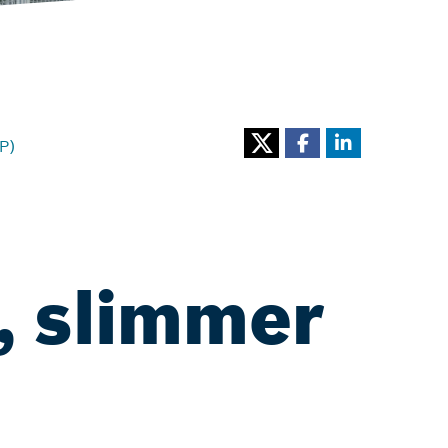
P)
, slimmer