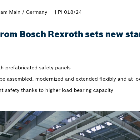
 am Main / Germany
| PI 018/24
rom Bosch Rexroth sets new sta
h prefabricated safety panels
be assembled, modernized and extended flexibly and at lo
safety thanks to higher load bearing capacity