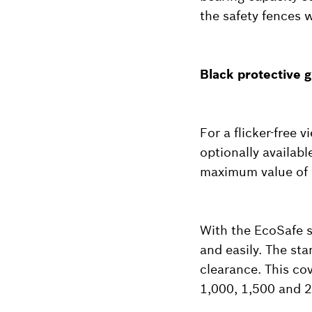
the safety fences 
Black protective g
For a flicker-free 
optionally availab
maximum value of 
With the EcoSafe s
and easily. The st
clearance. This co
1,000, 1,500 and 