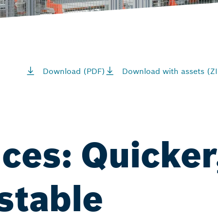
Download (PDF)
Download with assets (ZI
nces: Quicker
stable