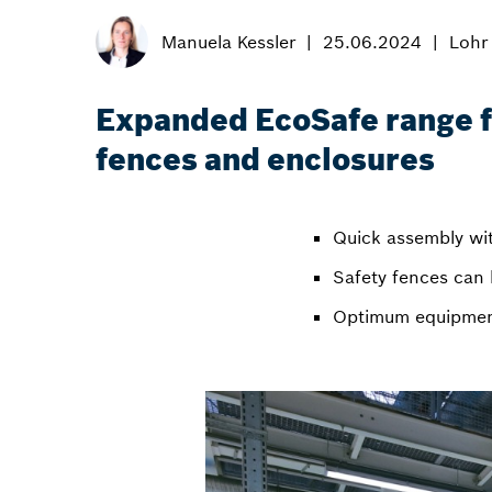
Manuela Kessler
25.06.2024
Lohr
Expanded EcoSafe range f
fences and enclosures
Quick assembly wit
Safety fences can 
Optimum equipment 