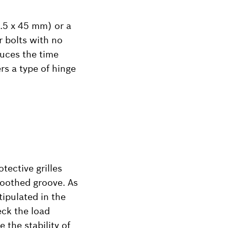
.5 x 45 mm) or a
r bolts with no
duces the time
rs a type of hinge
tective grilles
 toothed groove. As
tipulated in the
eck the load
 the stability of