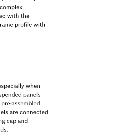
 complex
so with the
rame profile with
especially when
uspended panels
e pre-assembled
nels are connected
ing cap and
ds.