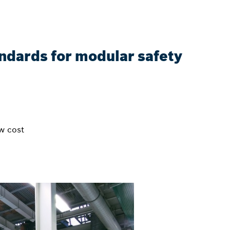
ndards for modular safety
w cost