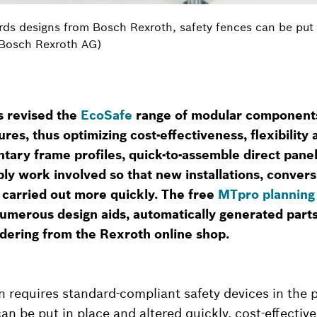
rds designs from Bosch Rexroth, safety fences can be put i
 Bosch Rexroth AG)
s revised the
EcoSafe
range of modular components
res, thus optimizing cost-effectiveness, flexibilit
tary frame profiles, quick-to-assemble direct pane
y work involved so that new installations, convers
 carried out more quickly. The free
MTpro planning
umerous design aids, automatically generated parts 
rdering from the Rexroth online shop.
n requires standard-compliant safety devices in the 
n be put in place and altered quickly, cost-effectivel