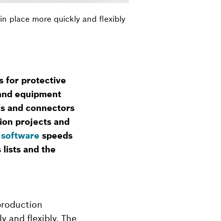
n place more quickly and flexibly
 for protective
y and equipment
ls and connectors
ion projects and
 software
speeds
lists and the
production
y and flexibly. The