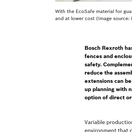
With the EcoSafe material for gua
and at lower cost (Image source:
Bosch Rexroth ha
fences and enclosu
safety. Complemen
reduce the assembl
extensions can be
up planning with n
option of direct o
Variable productio
environment that ca