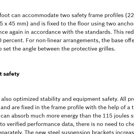
foot can accommodate two safety frame profiles (22
45 x 45 mm) and is fixed to the floor using two ancho
 once again in accordance with the standards. This re
 percent. For non-linear arrangements, the base offe
o set the angle between the protective grilles.
 safety
lso optimized stability and equipment safety. All pro
nd are fixed in the frame profile with the help of a
les can absorb much more energy than the 115 joules s
to verified performance data, there is no need to ch
eparately. The new steel suspension brackets increase