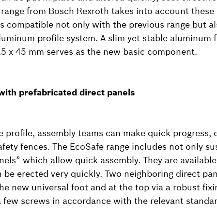
range from Bosch Rexroth takes into account these
s compatible not only with the previous range but al
uminum profile system. A slim yet stable aluminum f
.5 x 45 mm serves as the new basic component.
 with prefabricated direct panels
 profile, assembly teams can make quick progress, 
safety fences. The EcoSafe range includes not only s
anels” which allow quick assembly. They are availabl
 be erected very quickly. Two neighboring direct pa
he new universal foot and at the top via a robust fix
a few screws in accordance with the relevant standar