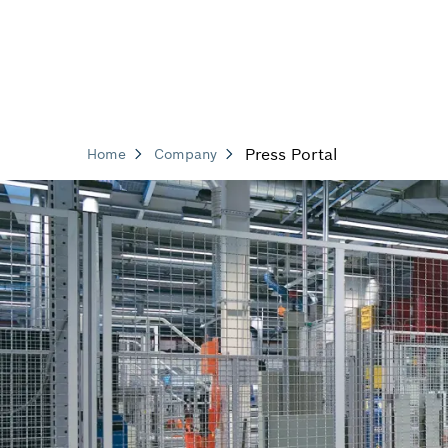
Press Portal
Home
Company