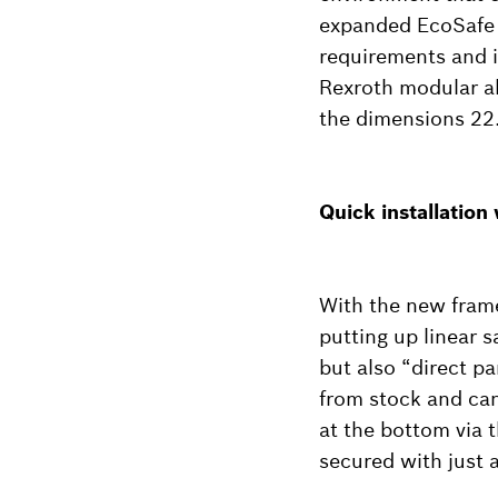
expanded EcoSafe 
requirements and i
Rexroth modular al
the dimensions 22
Quick installation
With the new frame
putting up linear 
but also “direct p
from stock and can
at the bottom via t
secured with just 